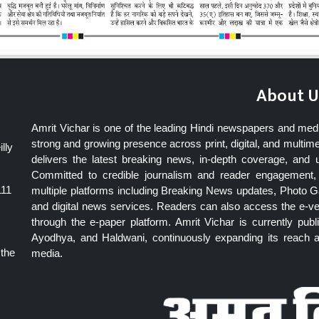
About U
Amrit Vichar is one of the leading Hindi newspapers and med
strong and growing presence across print, digital, and multime
lly
delivers the latest breaking news, in-depth coverage, and 
Committed to credible journalism and reader engagement, 
111
multiple platforms including Breaking News updates, Photo Ga
and digital news services. Readers can also access the e-v
through the e-paper platform. Amrit Vichar is currently pu
Ayodhya, and Haldwani, continuously expanding its reach as
 the
media.