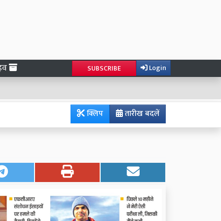
ाइव
Login
SUBSCRIBE
क्लिप
तारीख बदलें