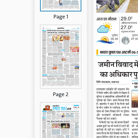
Page 1
Page 2