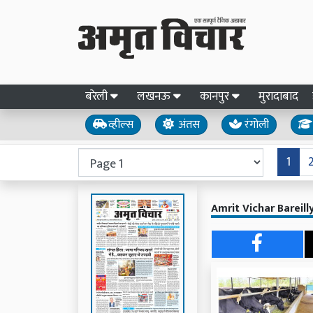
बरेली
लखनऊ
कानपुर
मुरादाबाद
व्हील्स
अंतस
रंगोली
1
Amrit Vichar Bareil