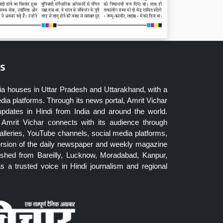
s
ia houses in Uttar Pradesh and Uttarakhand, with a
dia platforms. Through its news portal, Amrit Vichar
updates in Hindi from India and around the world.
Amrit Vichar connects with its audience through
lleries, YouTube channels, social media platforms,
ersion of the daily newspaper and weekly magazine
blished from Bareilly, Lucknow, Moradabad, Kanpur,
 a trusted voice in Hindi journalism and regional