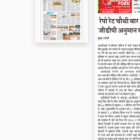
Page 5
Page 6