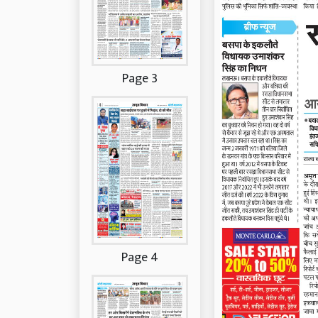
Page 3
Page 4