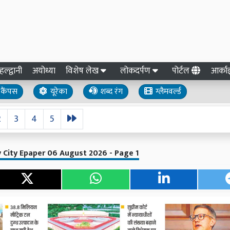
हल्द्वानी
अयोध्या
विशेष लेख
लोकदर्पण
पोर्टल
आर्क
कैंपस
यूरेका
शब्द रंग
ग्लैमवर्ल्ड
2
3
4
5
ly City Epaper 06 August 2026 - Page 1