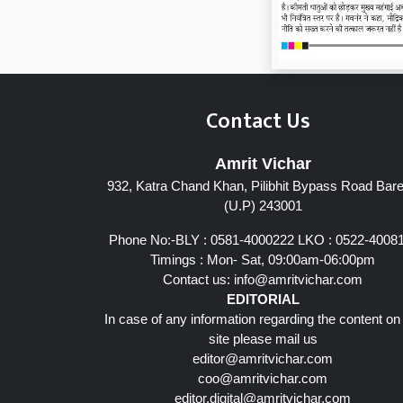
Contact Us
Amrit Vichar
932, Katra Chand Khan, Pilibhit Bypass Road Barei
Page 7
(U.P) 243001
Phone No:-BLY : 0581-4000222 LKO : 0522-4008
Timings : Mon- Sat, 09:00am-06:00pm
Contact us:
info@amritvichar.com
EDITORIAL
In case of any information regarding the content on
site please mail us
editor@amritvichar.com
coo@amritvichar.com
editor.digital@amritvichar.com