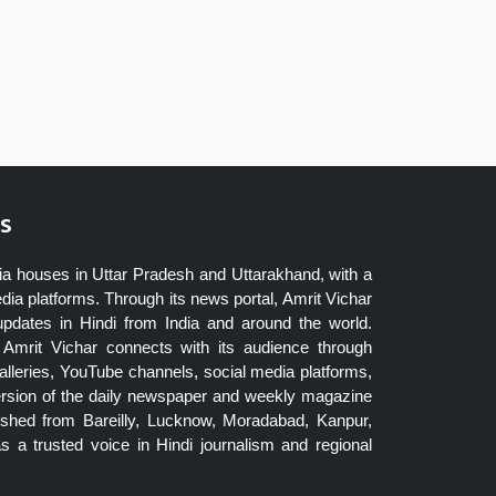
s
ia houses in Uttar Pradesh and Uttarakhand, with a
dia platforms. Through its news portal, Amrit Vichar
updates in Hindi from India and around the world.
Amrit Vichar connects with its audience through
lleries, YouTube channels, social media platforms,
ersion of the daily newspaper and weekly magazine
blished from Bareilly, Lucknow, Moradabad, Kanpur,
 a trusted voice in Hindi journalism and regional