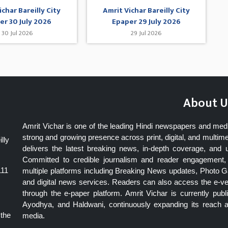
ichar Bareilly City
Amrit Vichar Bareilly City
er 30 July 2026
Epaper 29 July 2026
30 Jul 2026
29 Jul 2026
About U
Amrit Vichar is one of the leading Hindi newspapers and med
strong and growing presence across print, digital, and multime
lly
delivers the latest breaking news, in-depth coverage, and 
Committed to credible journalism and reader engagement, 
111
multiple platforms including Breaking News updates, Photo Ga
and digital news services. Readers can also access the e-v
through the e-paper platform. Amrit Vichar is currently pu
Ayodhya, and Haldwani, continuously expanding its reach as
 the
media.