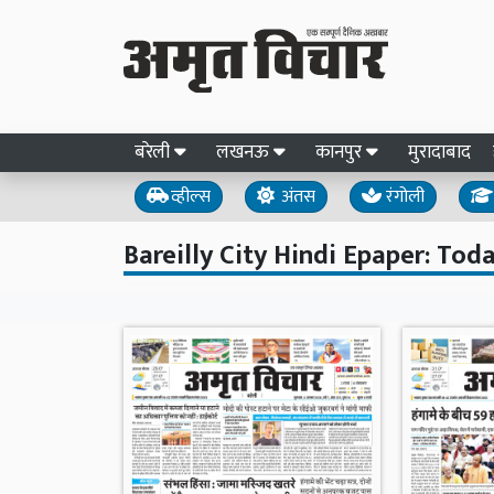
बरेली
लखनऊ
कानपुर
मुरादाबाद
व्हील्स
अंतस
रंगोली
Bareilly City Hindi Epaper: Toda