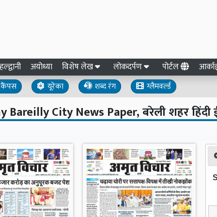
हल्द्वानी
अयोध्या
विशेष लेख
लोकदर्पण
पोर्टल
आर्क
कैंपस
यूरेका
शब्द रंग
ग्लैमवर्ल्ड
y Bareilly City News Paper, बरेली शहर हिंदी 