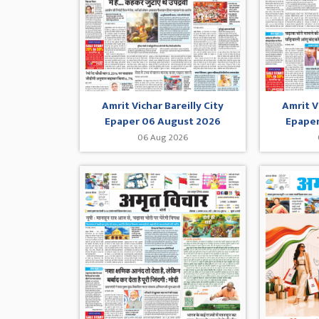
Amrit Vichar Bareilly City
Amrit V
Epaper 06 August 2026
Epaper
06 Aug 2026