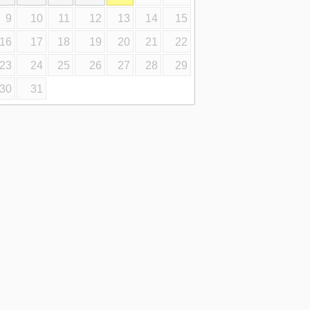
9
10
11
12
13
14
15
16
17
18
19
20
21
22
23
24
25
26
27
28
29
30
31