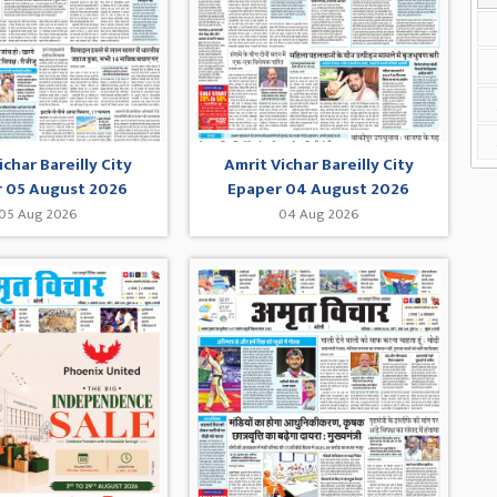
ichar Bareilly City
Amrit Vichar Bareilly City
 05 August 2026
Epaper 04 August 2026
05 Aug 2026
04 Aug 2026