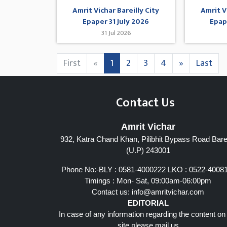
Amrit Vichar Bareilly City
Amrit V
Epaper 31 July 2026
Epap
31 Jul 2026
First
«
1
2
3
4
»
Last
Contact Us
Amrit Vichar
932, Katra Chand Khan, Pilibhit Bypass Road Barei
(U.P) 243001
Phone No:-BLY : 0581-4000222 LKO : 0522-4008
Timings : Mon- Sat, 09:00am-06:00pm
Contact us:
info@amritvichar.com
EDITORIAL
In case of any information regarding the content on
site please mail us