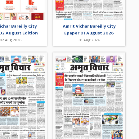
ichar Bareilly City
Amrit Vichar Bareilly City
02 August Edition
Epaper 01 August 2026
02 Aug 2026
01 Aug 2026