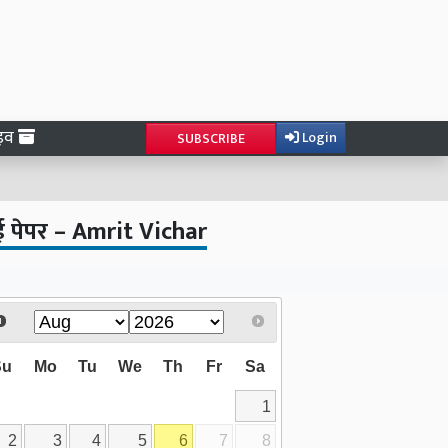
ाइव
Login
SUBSCRIBE
ई पेपर – Amrit Vichar
Su
Mo
Tu
We
Th
Fr
Sa
1
2
3
4
5
6
7
8