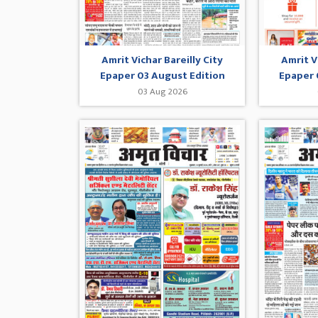
Amrit Vichar Bareilly City
Amrit V
Epaper 03 August Edition
Epaper 
03 Aug 2026