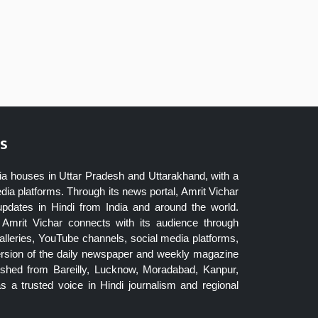
s
ia houses in Uttar Pradesh and Uttarakhand, with a
dia platforms. Through its news portal, Amrit Vichar
updates in Hindi from India and around the world.
Amrit Vichar connects with its audience through
lleries, YouTube channels, social media platforms,
ersion of the daily newspaper and weekly magazine
blished from Bareilly, Lucknow, Moradabad, Kanpur,
 a trusted voice in Hindi journalism and regional