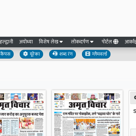
हल्द्वानी
अयोध्या
विशेष लेख
लोकदर्पण
पोर्टल
आर्क
कैंपस
यूरेका
शब्द रंग
ग्लैमवर्ल्ड