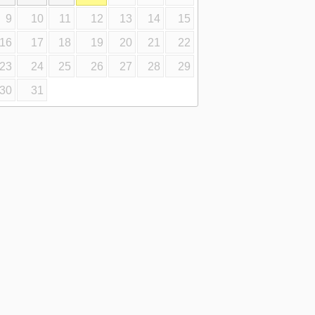
9
10
11
12
13
14
15
16
17
18
19
20
21
22
23
24
25
26
27
28
29
30
31