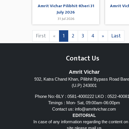
Amrit Vichar Pilibhit-Kheri 31
Amrit Vic
July 2026
31 Jul 2026
First
«
1
2
3
4
»
Last
Contact Us
Amrit Vichar
932, Katra Chand Khan, Pilibhit Bypass Road Barei
(U.P) 243001
Phone No:-BLY : 0581-4000222 LKO : 0522-4008
Timings : Mon- Sat, 09:00am-06:00pm
Contact us:
info@amritvichar.com
EDITORIAL
In case of any information regarding the content on
site please mail us