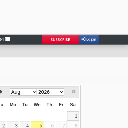
ाइव
Login
SUBSCRIBE
Su
Mo
Tu
We
Th
Fr
Sa
1
2
3
4
5
6
7
8