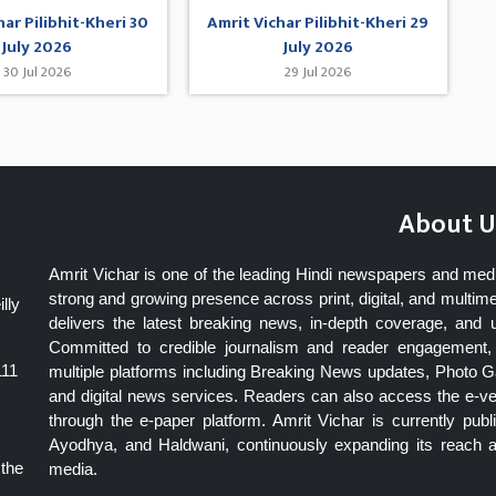
har Pilibhit-Kheri 30
Amrit Vichar Pilibhit-Kheri 29
July 2026
July 2026
30 Jul 2026
29 Jul 2026
About U
Amrit Vichar is one of the leading Hindi newspapers and med
strong and growing presence across print, digital, and multime
lly
delivers the latest breaking news, in-depth coverage, and 
Committed to credible journalism and reader engagement, 
111
multiple platforms including Breaking News updates, Photo Ga
and digital news services. Readers can also access the e-v
through the e-paper platform. Amrit Vichar is currently pu
Ayodhya, and Haldwani, continuously expanding its reach as
 the
media.