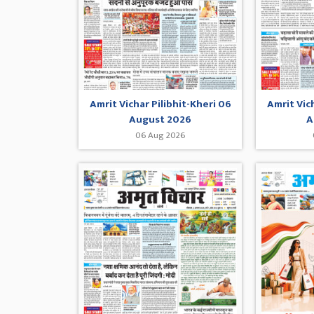
Amrit Vichar Pilibhit-Kheri 06
Amrit Vic
August 2026
A
06 Aug 2026