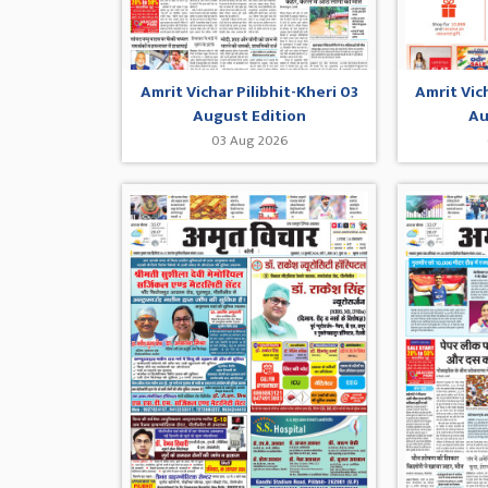
Amrit Vichar Pilibhit-Kheri 03
Amrit Vic
August Edition
Au
03 Aug 2026