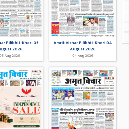
har Pilibhit-Kheri 05
Amrit Vichar Pilibhit-Kheri 04
ugust 2026
August 2026
05 Aug 2026
04 Aug 2026