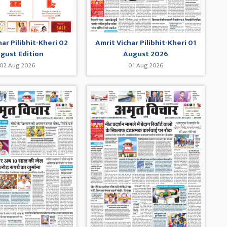
har Pilibhit-Kheri 02
Amrit Vichar Pilibhit-Kheri 01
gust Edition
August 2026
02 Aug 2026
01 Aug 2026