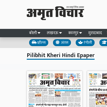
बरेली
लखनऊ
कानपुर
मुरादाबाद
व्हील्स
अंतस
रंगोली
Pilibhit Kheri Hindi Epaper