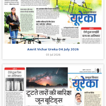
Amrit Vichar Ureka 04 July 2026
03 Jul 2026