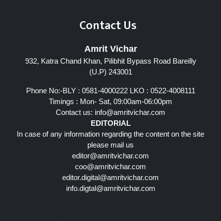
Contact Us
Amrit Vichar
932, Katra Chand Khan, Pilibhit Bypass Road Bareilly
(U.P) 243001
Phone No:-BLY : 0581-4000222 LKO : 0522-4008111
Timings : Mon- Sat, 09:00am-06:00pm
Contact us:
info@amritvichar.com
EDITORIAL
In case of any information regarding the content on the site
please mail us
editor@amritvichar.com
coo@amritvichar.com
editor.digital@amritvichar.com
info.digtal@amritvichar.com
Follow Us