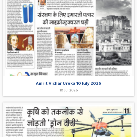
Amrit Vichar Ureka 10 July 2026
10 Jul 2026