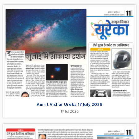
Amrit Vichar Ureka 17 July 2026
17 Jul 2026