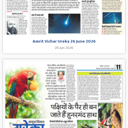
Amrit Vichar Ureka 26 June 2026
26 Jun 2026