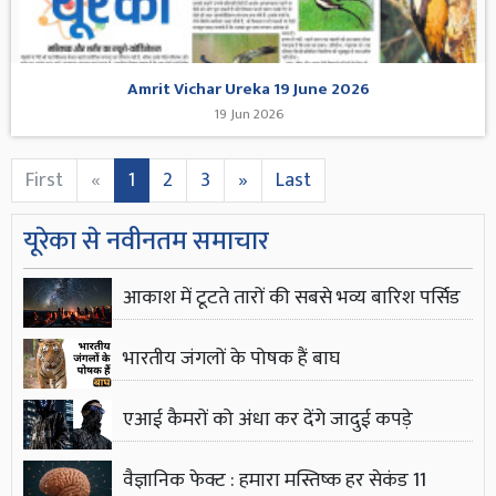
Amrit Vichar Ureka 19 June 2026
19 Jun 2026
First
«
1
2
3
»
Last
यूरेका से नवीनतम समाचार
आकाश में टूटते तारों की सबसे भव्य बारिश पर्सिड
भारतीय जंगलों के पोषक हैं बाघ
एआई कैमरों को अंधा कर देंगे जादुई कपड़े
वैज्ञानिक फेक्ट : हमारा मस्तिष्क हर सेकंड 11