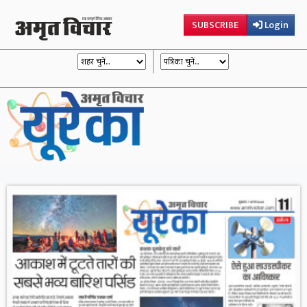
SUBSCRIBE
Login