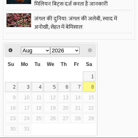
मिलियन बिट्स दर्ज करता है जानकारी
जंगल की दुनिया: जंगल की जलेबी, स्वाद में
अनोखी, सेहत में बेमिसाल
Su
Mo
Tu
We
Th
Fr
Sa
1
2
3
4
5
6
7
8
9
10
11
12
13
14
15
16
17
18
19
20
21
22
23
24
25
26
27
28
29
30
31