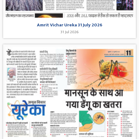
Amrit Vichar Ureka 31 July 2026
31 Jul 2026