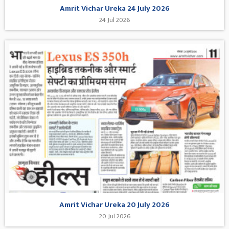
Amrit Vichar Ureka 24 July 2026
24 Jul 2026
Amrit Vichar Ureka 20 July 2026
20 Jul 2026