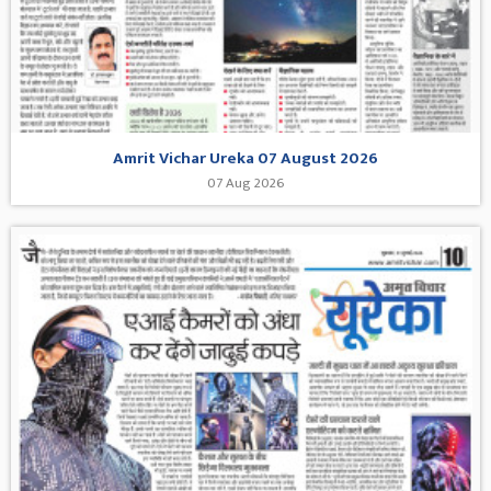
Amrit Vichar Ureka 07 August 2026
07 Aug 2026