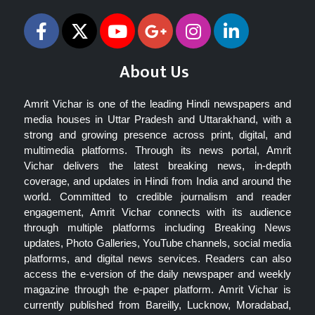
About Us
Amrit Vichar is one of the leading Hindi newspapers and
media houses in Uttar Pradesh and Uttarakhand, with a
strong and growing presence across print, digital, and
multimedia platforms. Through its news portal, Amrit
Vichar delivers the latest breaking news, in-depth
coverage, and updates in Hindi from India and around the
world. Committed to credible journalism and reader
engagement, Amrit Vichar connects with its audience
through multiple platforms including Breaking News
updates, Photo Galleries, YouTube channels, social media
platforms, and digital news services. Readers can also
access the e-version of the daily newspaper and weekly
magazine through the e-paper platform. Amrit Vichar is
currently published from Bareilly, Lucknow, Moradabad,