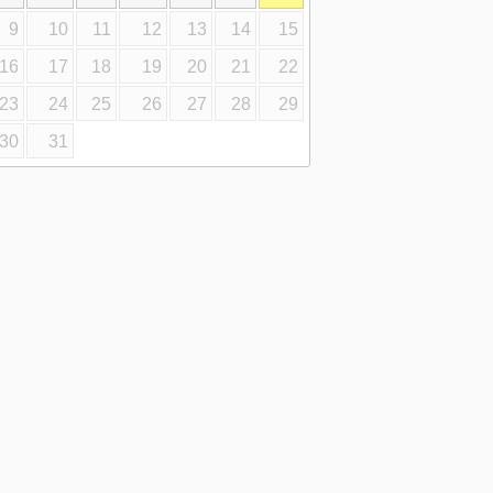
9
10
11
12
13
14
15
16
17
18
19
20
21
22
23
24
25
26
27
28
29
30
31