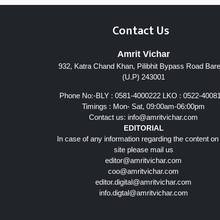
Contact Us
Amrit Vichar
932, Katra Chand Khan, Pilibhit Bypass Road Barei
(U.P) 243001
Phone No:-BLY : 0581-4000222 LKO : 0522-4008
Timings : Mon- Sat, 09:00am-06:00pm
Contact us:
info@amritvichar.com
EDITORIAL
In case of any information regarding the content on
site please mail us
editor@amritvichar.com
coo@amritvichar.com
editor.digital@amritvichar.com
info.digtal@amritvichar.com
Follow Us