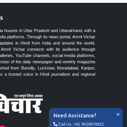
s
ia houses in Uttar Pradesh and Uttarakhand, with a
dia platforms. Through its news portal, Amrit Vichar
updates in Hindi from India and around the world.
Amrit Vichar connects with its audience through
lleries, YouTube channels, social media platforms,
ersion of the daily newspaper and weekly magazine
blished from Bareilly, Lucknow, Moradabad, Kanpur,
 a trusted voice in Hindi journalism and regional
Need Assistance?
×
Call Us: +91 9520978921