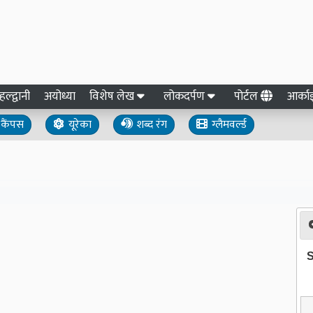
हल्द्वानी
अयोध्या
विशेष लेख
लोकदर्पण
पोर्टल
आर्क
कैंपस
यूरेका
शब्द रंग
ग्लैमवर्ल्ड