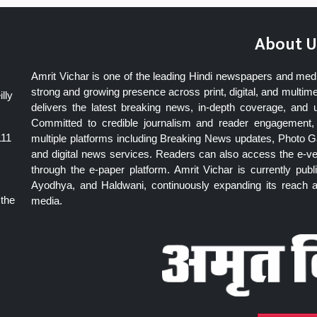
About U
Amrit Vichar is one of the leading Hindi newspapers and med
strong and growing presence across print, digital, and multime
lly
delivers the latest breaking news, in-depth coverage, and 
Committed to credible journalism and reader engagement, 
111
multiple platforms including Breaking News updates, Photo Ga
and digital news services. Readers can also access the e-v
through the e-paper platform. Amrit Vichar is currently pu
Ayodhya, and Haldwani, continuously expanding its reach as
 the
media.