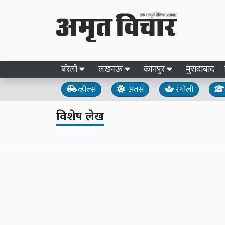
बरेली
लखनऊ
कानपुर
मुरादाबाद
व्हील्स
अंतस
रंगोली
विशेष लेख