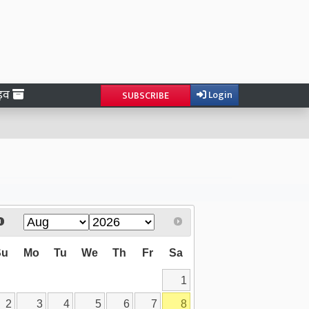
ाइव
Login
SUBSCRIBE
Su
Mo
Tu
We
Th
Fr
Sa
1
2
3
4
5
6
7
8