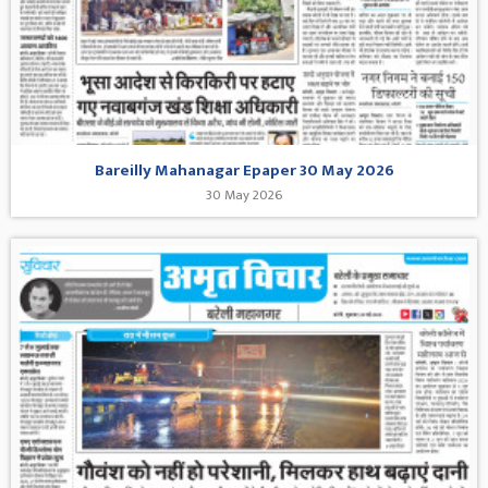
Bareilly Mahanagar Epaper 30 May 2026
30 May 2026