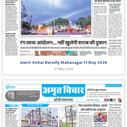
Amrit Vichar Bareilly Mahanagar 31 May 2026
31 May 2026