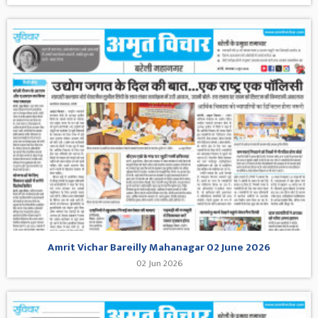
Amrit Vichar Bareilly Mahanagar 02 June 2026
02 Jun 2026