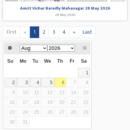
Amrit Vichar Bareilly Mahanagar 28 May 2026
28 May 2026
First
«
1
2
3
4
»
Last
Su
Mo
Tu
We
Th
Fr
Sa
1
2
3
4
5
6
7
8
9
10
11
12
13
14
15
16
17
18
19
20
21
22
23
24
25
26
27
28
29
30
31