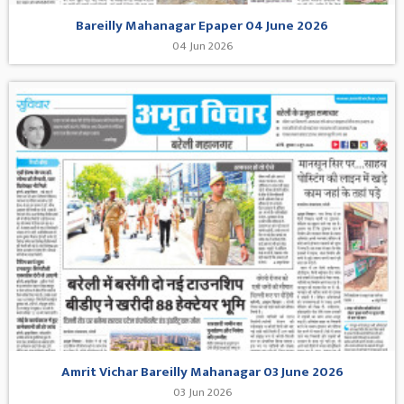
Bareilly Mahanagar Epaper 04 June 2026
04 Jun 2026
Amrit Vichar Bareilly Mahanagar 03 June 2026
03 Jun 2026