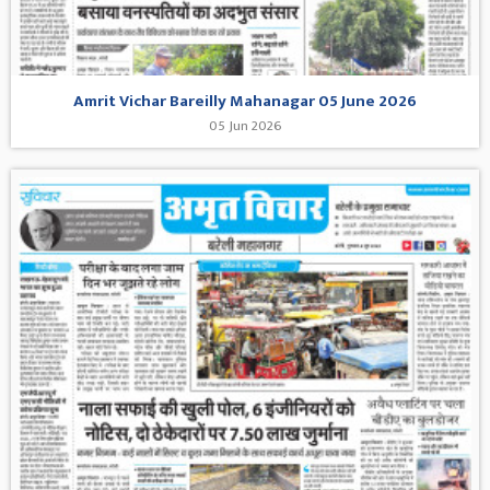
Amrit Vichar Bareilly Mahanagar 05 June 2026
05 Jun 2026