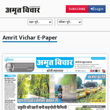
SUBSCRIBE
Login
Amrit Vichar E-Paper