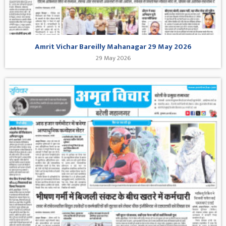
Amrit Vichar Bareilly Mahanagar 29 May 2026
29 May 2026