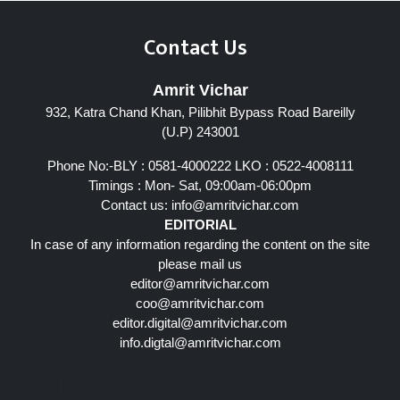
Contact Us
Amrit Vichar
932, Katra Chand Khan, Pilibhit Bypass Road Bareilly
(U.P) 243001
Phone No:-BLY : 0581-4000222 LKO : 0522-4008111
Timings : Mon- Sat, 09:00am-06:00pm
Contact us:
info@amritvichar.com
EDITORIAL
In case of any information regarding the content on the site
please mail us
editor@amritvichar.com
coo@amritvichar.com
editor.digital@amritvichar.com
info.digtal@amritvichar.com
Follow Us