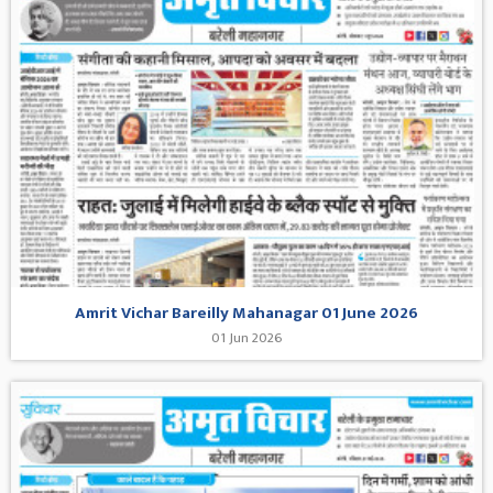
Amrit Vichar Bareilly Mahanagar 01 June 2026
01 Jun 2026