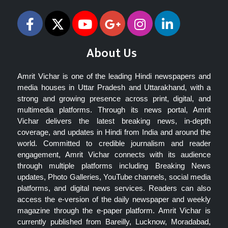
About Us
Amrit Vichar is one of the leading Hindi newspapers and
media houses in Uttar Pradesh and Uttarakhand, with a
strong and growing presence across print, digital, and
multimedia platforms. Through its news portal, Amrit
Vichar delivers the latest breaking news, in-depth
coverage, and updates in Hindi from India and around the
world. Committed to credible journalism and reader
engagement, Amrit Vichar connects with its audience
through multiple platforms including Breaking News
updates, Photo Galleries, YouTube channels, social media
platforms, and digital news services. Readers can also
access the e-version of the daily newspaper and weekly
magazine through the e-paper platform. Amrit Vichar is
currently published from Bareilly, Lucknow, Moradabad,