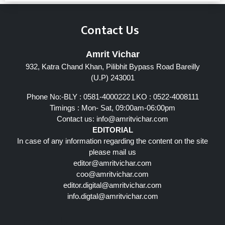
Contact Us
Amrit Vichar
932, Katra Chand Khan, Pilibhit Bypass Road Bareilly
(U.P) 243001
Phone No:-BLY : 0581-4000222 LKO : 0522-4008111
Timings : Mon- Sat, 09:00am-06:00pm
Contact us:
info@amritvichar.com
EDITORIAL
In case of any information regarding the content on the site
please mail us
editor@amritvichar.com
coo@amritvichar.com
editor.digital@amritvichar.com
info.digtal@amritvichar.com
Follow Us