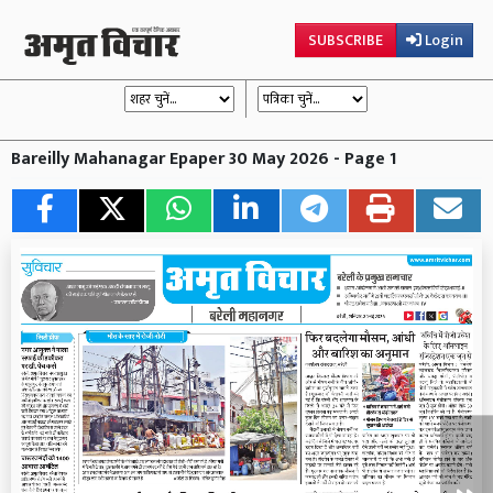
SUBSCRIBE
Login
Bareilly Mahanagar Epaper 30 May 2026 - Page 1