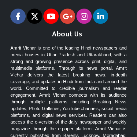
About Us
Amrit Vichar is one of the leading Hindi newspapers and
media houses in Uttar Pradesh and Uttarakhand, with a
strong and growing presence across print, digital, and
multimedia platforms. Through its news portal, Amrit
Vichar delivers the latest breaking news, in-depth
coverage, and updates in Hindi from India and around the
world. Committed to credible journalism and reader
engagement, Amrit Vichar connects with its audience
through multiple platforms including Breaking News
updates, Photo Galleries, YouTube channels, social media
platforms, and digital news services. Readers can also
access the e-version of the daily newspaper and weekly
magazine through the e-paper platform. Amrit Vichar is
currently published from Bareilly, Lucknow, Moradabad,