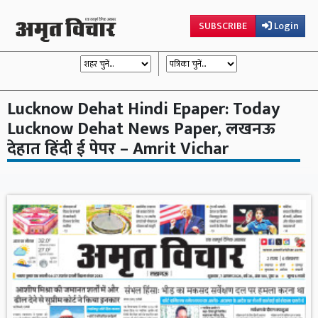
SUBSCRIBE
Login
Lucknow Dehat Hindi Epaper: Today
Lucknow Dehat News Paper, लखनऊ
देहात हिंदी ई पेपर – Amrit Vichar