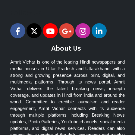
Follow Us
About Us
Amrit Vichar is one of the leading Hindi newspapers and
media houses in Uttar Pradesh and Uttarakhand, with a
strong and growing presence across print, digital, and
multimedia platforms. Through its news portal, Amrit
Vichar delivers the latest breaking news, in-depth
coverage, and updates in Hindi from India and around the
world. Committed to credible journalism and reader
engagement, Amrit Vichar connects with its audience
through multiple platforms including Breaking News
updates, Photo Galleries, YouTube channels, social media
platforms, and digital news services. Readers can also
access the e-version of the daily newspaper and weekly