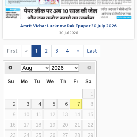
Amrit Vichar Lucknow Dak Epaper 30 July 2026
30 Jul 2026
First
«
1
2
3
4
»
Last
Su
Mo
Tu
We
Th
Fr
Sa
1
2
3
4
5
6
7
8
9
10
11
12
13
14
15
16
17
18
19
20
21
22
23
24
25
26
27
28
29