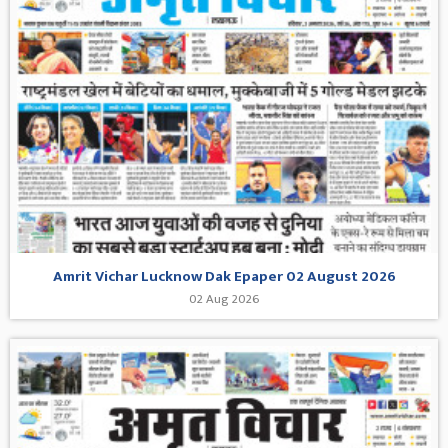
Amrit Vichar Lucknow Dak Epaper 02 August 2026
02 Aug 2026