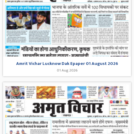
Amrit Vichar Lucknow Dak Epaper 01 August 2026
01 Aug 2026