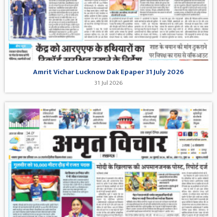
Amrit Vichar Lucknow Dak Epaper 31 July 2026
31 Jul 2026