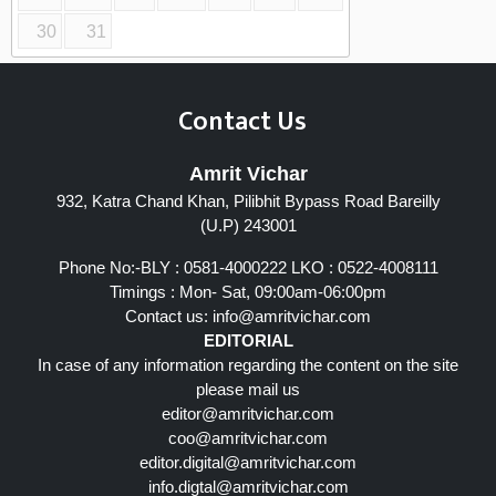
30
31
Contact Us
Amrit Vichar
932, Katra Chand Khan, Pilibhit Bypass Road Bareilly
(U.P) 243001
Phone No:-BLY : 0581-4000222 LKO : 0522-4008111
Timings : Mon- Sat, 09:00am-06:00pm
Contact us:
info@amritvichar.com
EDITORIAL
In case of any information regarding the content on the site
please mail us
editor@amritvichar.com
coo@amritvichar.com
editor.digital@amritvichar.com
info.digtal@amritvichar.com