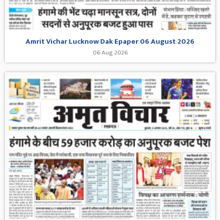
Amrit Vichar Lucknow Dak Epaper 06 August 2026
06 Aug 2026