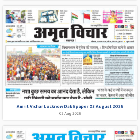
Amrit Vichar Lucknow Dak Epaper 03 August 2026
03 Aug 2026