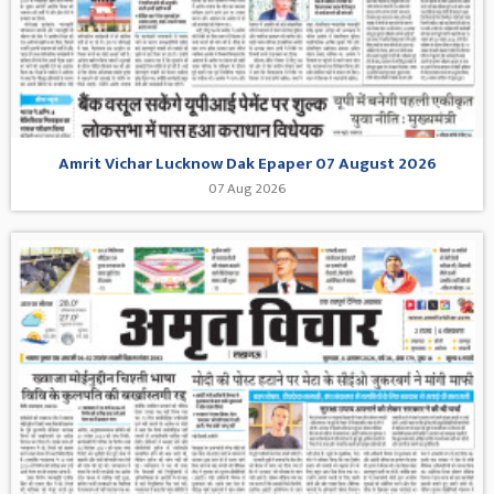
Amrit Vichar Lucknow Dak Epaper 07 August 2026
07 Aug 2026