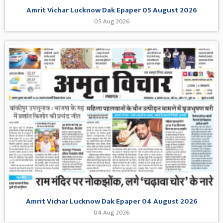
Amrit Vichar Lucknow Dak Epaper 05 August 2026
05 Aug 2026
Amrit Vichar Lucknow Dak Epaper 04 August 2026
04 Aug 2026