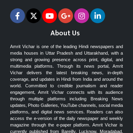
About Us
Amrit Vichar is one of the leading Hindi newspapers and
media houses in Uttar Pradesh and Uttarakhand, with a
strong and growing presence across print, digital, and
multimedia platforms. Through its news portal, Amrit
Vichar delivers the latest breaking news, in-depth
coverage, and updates in Hindi from India and around the
world. Committed to credible journalism and reader
engagement, Amrit Vichar connects with its audience
through multiple platforms including Breaking News
updates, Photo Galleries, YouTube channels, social media
platforms, and digital news services. Readers can also
access the e-version of the daily newspaper and weekly
magazine through the e-paper platform. Amrit Vichar is
currently published from Bareilly, Lucknow, Moradabad,