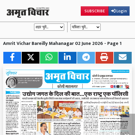
SUBSCRIBE
Login
Amrit Vichar Bareilly Mahanagar 02 June 2026 - Page 1