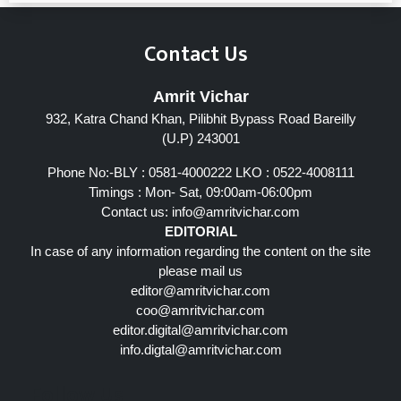
Contact Us
Amrit Vichar
932, Katra Chand Khan, Pilibhit Bypass Road Bareilly
(U.P) 243001
Phone No:-BLY : 0581-4000222 LKO : 0522-4008111
Timings : Mon- Sat, 09:00am-06:00pm
Contact us:
info@amritvichar.com
EDITORIAL
In case of any information regarding the content on the site
please mail us
editor@amritvichar.com
coo@amritvichar.com
editor.digital@amritvichar.com
info.digtal@amritvichar.com
Follow Us