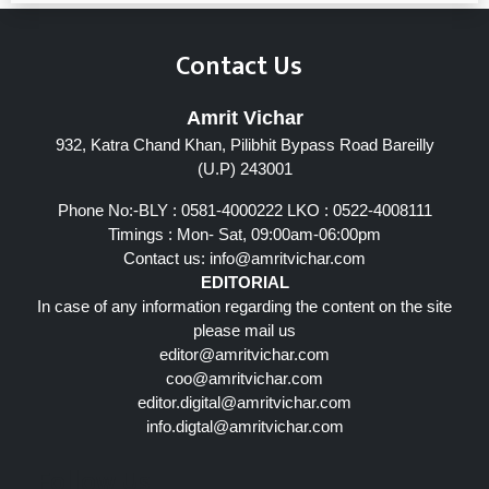
Contact Us
Amrit Vichar
932, Katra Chand Khan, Pilibhit Bypass Road Bareilly
(U.P) 243001
Phone No:-BLY : 0581-4000222 LKO : 0522-4008111
Timings : Mon- Sat, 09:00am-06:00pm
Contact us:
info@amritvichar.com
EDITORIAL
In case of any information regarding the content on the site
please mail us
editor@amritvichar.com
coo@amritvichar.com
editor.digital@amritvichar.com
info.digtal@amritvichar.com
Follow Us