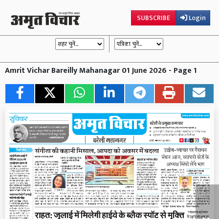
SUBSCRIBE
Login
Amrit Vichar Bareilly Mahanagar 01 June 2026 - Page 1