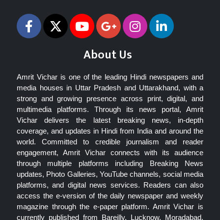
About Us
Amrit Vichar is one of the leading Hindi newspapers and
media houses in Uttar Pradesh and Uttarakhand, with a
strong and growing presence across print, digital, and
multimedia platforms. Through its news portal, Amrit
Vichar delivers the latest breaking news, in-depth
coverage, and updates in Hindi from India and around the
world. Committed to credible journalism and reader
engagement, Amrit Vichar connects with its audience
through multiple platforms including Breaking News
updates, Photo Galleries, YouTube channels, social media
platforms, and digital news services. Readers can also
access the e-version of the daily newspaper and weekly
magazine through the e-paper platform. Amrit Vichar is
currently published from Bareilly, Lucknow, Moradabad,