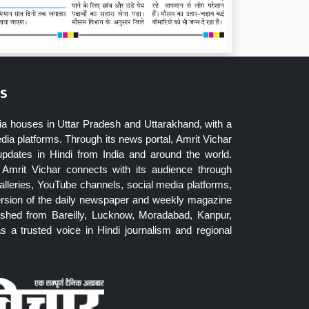
s
ia houses in Uttar Pradesh and Uttarakhand, with a
dia platforms. Through its news portal, Amrit Vichar
updates in Hindi from India and around the world.
Amrit Vichar connects with its audience through
lleries, YouTube channels, social media platforms,
ersion of the daily newspaper and weekly magazine
blished from Bareilly, Lucknow, Moradabad, Kanpur,
 a trusted voice in Hindi journalism and regional