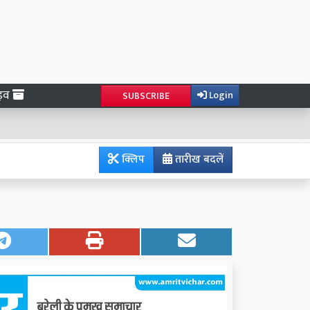
ाइव
Login
SUBSCRIBE
क्लिप
तारीख बदलें