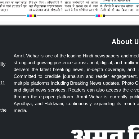
About U
Amrit Vichar is one of the leading Hindi newspapers and med
strong and growing presence across print, digital, and multime
lly
delivers the latest breaking news, in-depth coverage, and 
Committed to credible journalism and reader engagement, 
111
multiple platforms including Breaking News updates, Photo Ga
and digital news services. Readers can also access the e-v
through the e-paper platform. Amrit Vichar is currently pu
Ayodhya, and Haldwani, continuously expanding its reach as
 the
media.