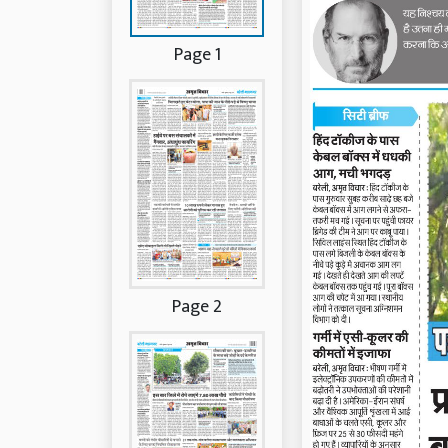
Page 1
Page 2