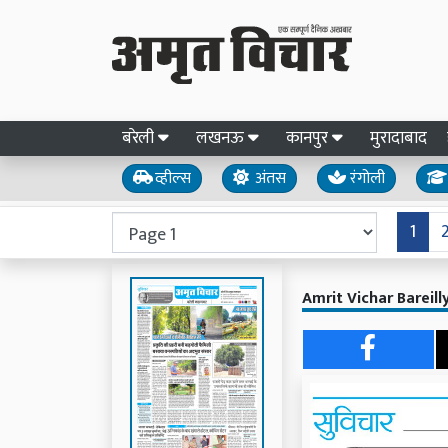
बरेली
लखनऊ
कानपुर
मुरादाबाद
व्हील्स
अंतस
रंगोली
1
Amrit Vichar Bareil