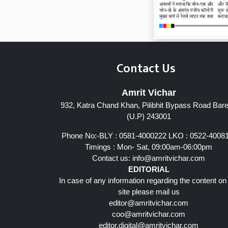
Contact Us
Amrit Vichar
932, Katra Chand Khan, Pilibhit Bypass Road Barei
(U.P) 243001
Phone No:-BLY : 0581-4000222 LKO : 0522-4008
Timings : Mon- Sat, 09:00am-06:00pm
Contact us:
info@amritvichar.com
EDITORIAL
In case of any information regarding the content on
site please mail us
editor@amritvichar.com
coo@amritvichar.com
editor.digital@amritvichar.com