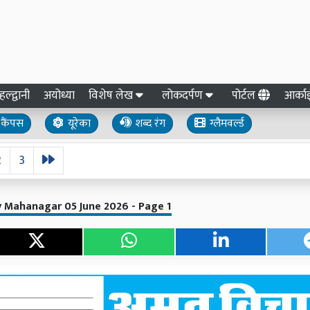
हल्द्वानी
अयोध्या
विशेष लेख
लोकदर्पण
पोर्टल
आर्क
कैंपस
यूरेका
शब्द रंग
ग्लैमवर्ल्ड
2
3
ly Mahanagar 05 June 2026 - Page 1