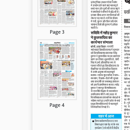
Page 3
Page 4