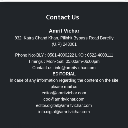
Contact Us
Amrit Vichar
932, Katra Chand Khan, Pilibhit Bypass Road Bareilly
(U.P) 243001
Phone No:-BLY : 0581-4000222 LKO : 0522-4008111
Timings : Mon- Sat, 09:00am-06:00pm
Contact us:
info@amritvichar.com
EDITORIAL
In case of any information regarding the content on the site
please mail us
editor@amritvichar.com
coo@amritvichar.com
editor.digital@amritvichar.com
info.digtal@amritvichar.com
Follow Us