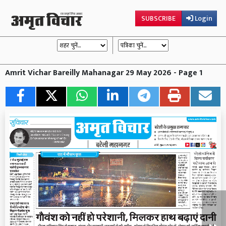
SUBSCRIBE
Login
Amrit Vichar Bareilly Mahanagar 29 May 2026 - Page 1