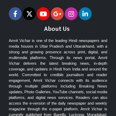
About Us
Amrit Vichar is one of the leading Hindi newspapers and
media houses in Uttar Pradesh and Uttarakhand, with a
strong and growing presence across print, digital, and
multimedia platforms. Through its news portal, Amrit
Vichar delivers the latest breaking news, in-depth
coverage, and updates in Hindi from India and around the
world. Committed to credible journalism and reader
engagement, Amrit Vichar connects with its audience
through multiple platforms including Breaking News
updates, Photo Galleries, YouTube channels, social media
platforms, and digital news services. Readers can also
access the e-version of the daily newspaper and weekly
magazine through the e-paper platform. Amrit Vichar is
currently published from Bareilly, Lucknow, Moradabad,