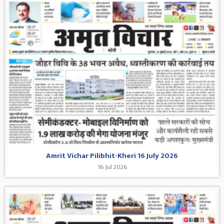
Amrit Vichar Pilibhit-Kheri 16 July 2026
16 Jul 2026