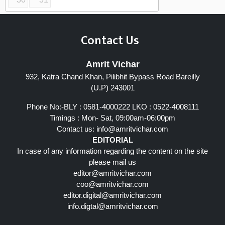
Contact Us
Amrit Vichar
932, Katra Chand Khan, Pilibhit Bypass Road Bareilly
(U.P) 243001
Phone No:-BLY : 0581-4000222 LKO : 0522-4008111
Timings : Mon- Sat, 09:00am-06:00pm
Contact us:
info@amritvichar.com
EDITORIAL
In case of any information regarding the content on the site
please mail us
editor@amritvichar.com
coo@amritvichar.com
editor.digital@amritvichar.com
info.digtal@amritvichar.com