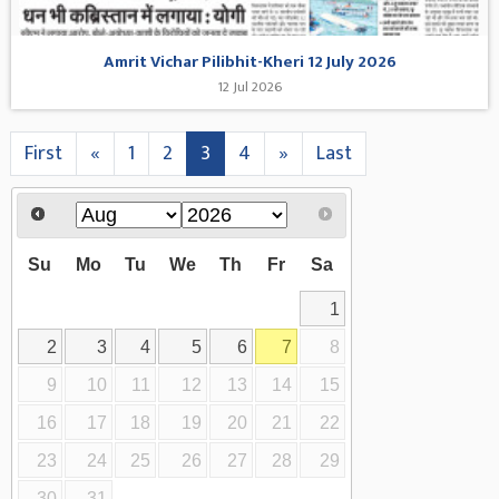
Amrit Vichar Pilibhit-Kheri 12 July 2026
12 Jul 2026
First
«
1
2
3
4
»
Last
Su
Mo
Tu
We
Th
Fr
Sa
1
2
3
4
5
6
7
8
9
10
11
12
13
14
15
16
17
18
19
20
21
22
23
24
25
26
27
28
29
30
31