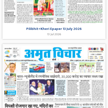
Pilibhit+Kheri Epaper 13 July 2026
13 Jul 2026