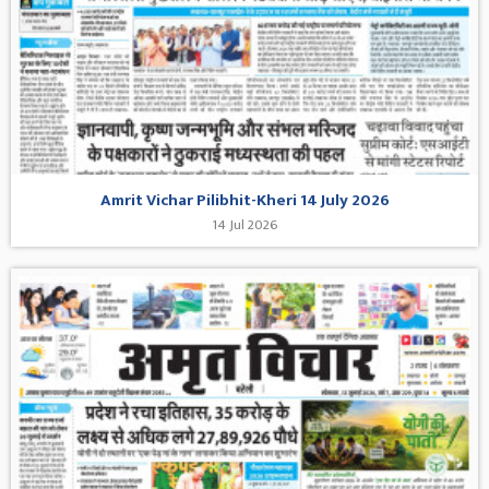
Amrit Vichar Pilibhit-Kheri 14 July 2026
14 Jul 2026