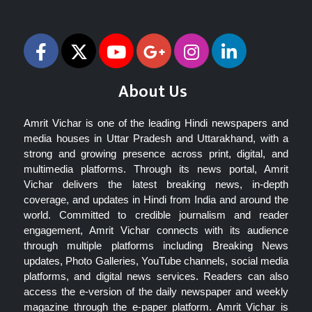
Follow Us
About Us
Amrit Vichar is one of the leading Hindi newspapers and
media houses in Uttar Pradesh and Uttarakhand, with a
strong and growing presence across print, digital, and
multimedia platforms. Through its news portal, Amrit
Vichar delivers the latest breaking news, in-depth
coverage, and updates in Hindi from India and around the
world. Committed to credible journalism and reader
engagement, Amrit Vichar connects with its audience
through multiple platforms including Breaking News
updates, Photo Galleries, YouTube channels, social media
platforms, and digital news services. Readers can also
access the e-version of the daily newspaper and weekly
magazine through the e-paper platform. Amrit Vichar is