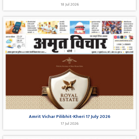
18 Jul 2026
Amrit Vichar Pilibhit-Kheri 17 July 2026
17 Jul 2026