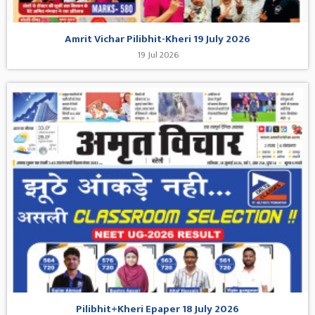
Amrit Vichar Pilibhit-Kheri 19 July 2026
19 Jul 2026
Pilibhit+Kheri Epaper 18 July 2026