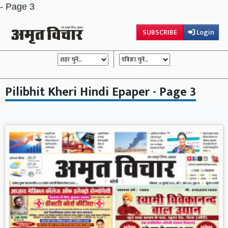
- Page 3
SUBSCRIBE
Login
Pilibhit Kheri Hindi Epaper - Page 3