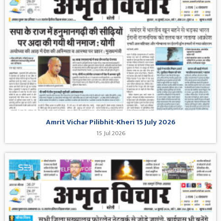
Amrit Vichar Pilibhit-Kheri 15 July 2026
15 Jul 2026