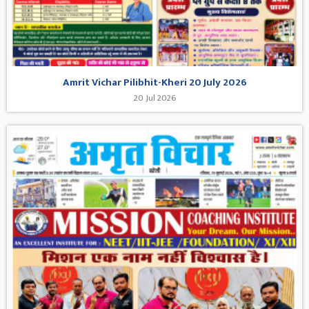
Amrit Vichar Pilibhit-Kheri 20 July 2026
20 Jul 2026