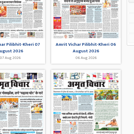
har Pilibhit-Kheri 07
Amrit Vichar Pilibhit-Kheri 06
ugust 2026
August 2026
07 Aug 2026
06 Aug 2026