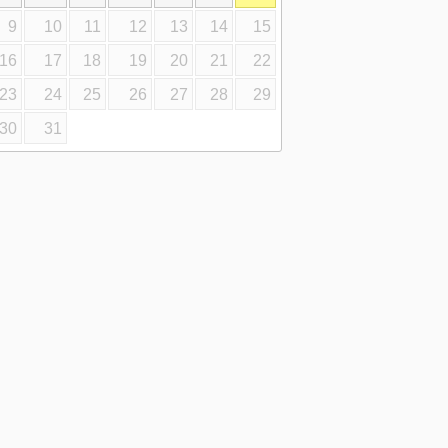
9
10
11
12
13
14
15
16
17
18
19
20
21
22
23
24
25
26
27
28
29
30
31