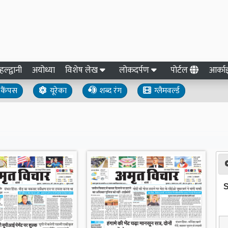
हल्द्वानी
अयोध्या
विशेष लेख
लोकदर्पण
पोर्टल
आर्क
कैंपस
यूरेका
शब्द रंग
ग्लैमवर्ल्ड