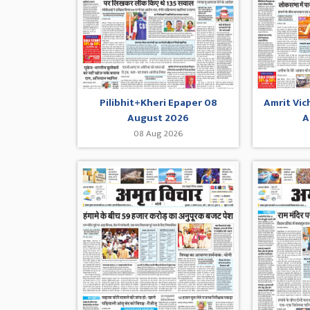
Pilibhit+Kheri Epaper 08
Amrit Vic
August 2026
A
08 Aug 2026