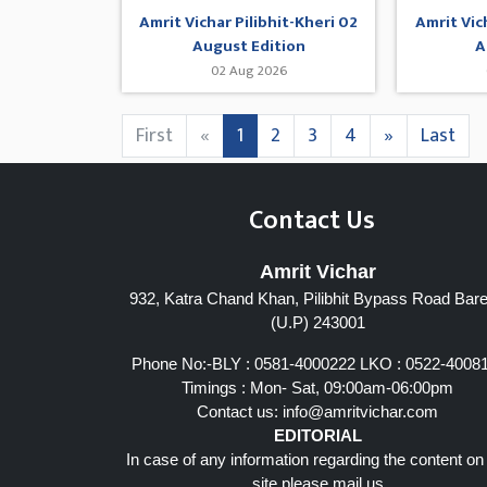
Amrit Vichar Pilibhit-Kheri 02
Amrit Vic
August Edition
A
02 Aug 2026
First
«
1
2
3
4
»
Last
Contact Us
Amrit Vichar
932, Katra Chand Khan, Pilibhit Bypass Road Barei
(U.P) 243001
Phone No:-BLY : 0581-4000222 LKO : 0522-4008
Timings : Mon- Sat, 09:00am-06:00pm
Contact us:
info@amritvichar.com
EDITORIAL
In case of any information regarding the content on
site please mail us