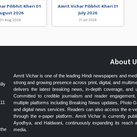
har Pilibhit-Kheri 01
Amrit Vichar Pilibhit-Kheri 31
ugust 2026
July 2026
01 Aug 2026
31 Jul 2026
About U
Amrit Vichar is one of the leading Hindi newspapers and med
strong and growing presence across print, digital, and multime
lly
delivers the latest breaking news, in-depth coverage, and 
Committed to credible journalism and reader engagement, 
111
multiple platforms including Breaking News updates, Photo Ga
and digital news services. Readers can also access the e-v
through the e-paper platform. Amrit Vichar is currently pu
Ayodhya, and Haldwani, continuously expanding its reach as
 the
media.