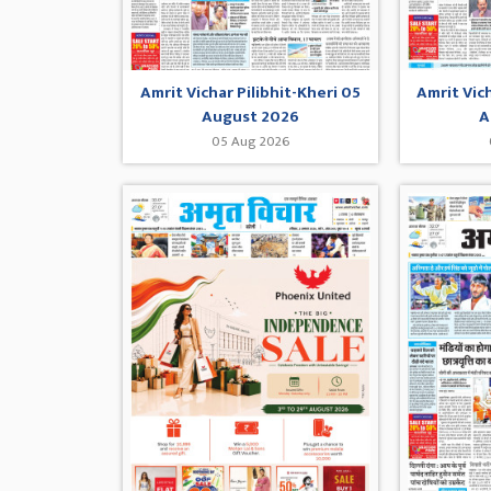
Amrit Vichar Pilibhit-Kheri 05
Amrit Vic
August 2026
A
05 Aug 2026