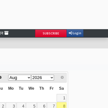
ाइव
Login
SUBSCRIBE
Su
Mo
Tu
We
Th
Fr
Sa
1
2
3
4
5
6
7
8