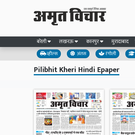
बरेली
लखनऊ
कानपुर
मुरादाबाद
व्हील्स
अंतस
रंगोली
Pilibhit Kheri Hindi Epaper