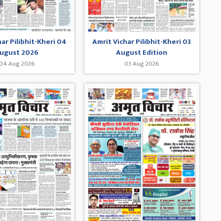
har Pilibhit-Kheri 04
Amrit Vichar Pilibhit-Kheri 03
ugust 2026
August Edition
04 Aug 2026
03 Aug 2026