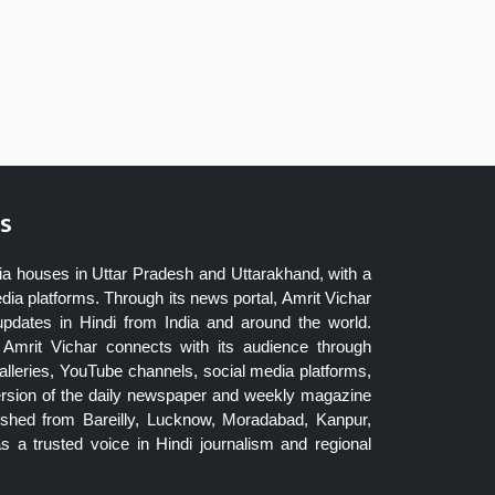
s
ia houses in Uttar Pradesh and Uttarakhand, with a
dia platforms. Through its news portal, Amrit Vichar
updates in Hindi from India and around the world.
Amrit Vichar connects with its audience through
lleries, YouTube channels, social media platforms,
ersion of the daily newspaper and weekly magazine
blished from Bareilly, Lucknow, Moradabad, Kanpur,
 a trusted voice in Hindi journalism and regional