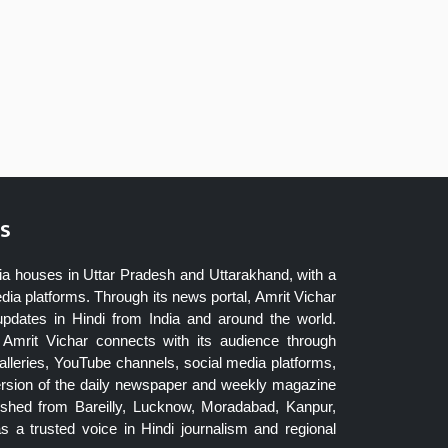
s
ia houses in Uttar Pradesh and Uttarakhand, with a
dia platforms. Through its news portal, Amrit Vichar
updates in Hindi from India and around the world.
Amrit Vichar connects with its audience through
lleries, YouTube channels, social media platforms,
ersion of the daily newspaper and weekly magazine
blished from Bareilly, Lucknow, Moradabad, Kanpur,
 a trusted voice in Hindi journalism and regional