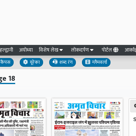
हल्द्वानी
अयोध्या
विशेष लेख
लोकदर्पण
पोर्टल
आर्क
कैंपस
यूरेका
शब्द रंग
ग्लैमवर्ल्ड
ge 18