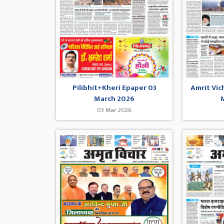
Pilibhit+Kheri Epaper 03
Amrit Vic
March 2026
03 Mar 2026