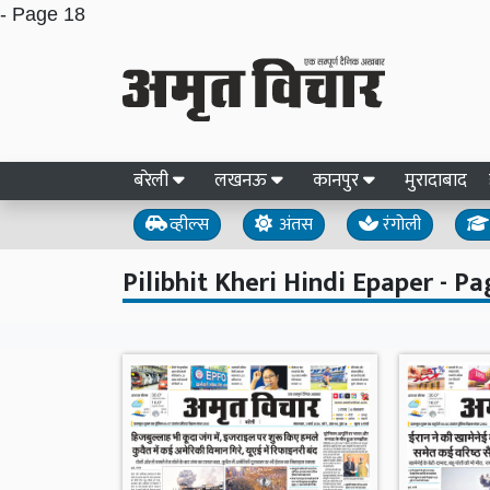
- Page 18
बरेली
लखनऊ
कानपुर
मुरादाबाद
व्हील्स
अंतस
रंगोली
Pilibhit Kheri Hindi Epaper - Pa