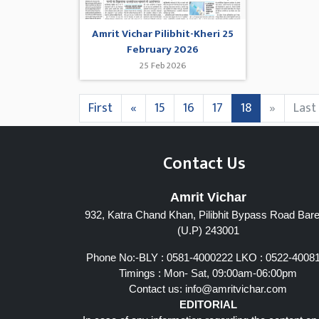
Amrit Vichar Pilibhit-Kheri 25
February 2026
25 Feb 2026
First
«
15
16
17
18
»
Last
Contact Us
Amrit Vichar
932, Katra Chand Khan, Pilibhit Bypass Road Barei
(U.P) 243001
Phone No:-BLY : 0581-4000222 LKO : 0522-4008
Timings : Mon- Sat, 09:00am-06:00pm
Contact us:
info@amritvichar.com
EDITORIAL