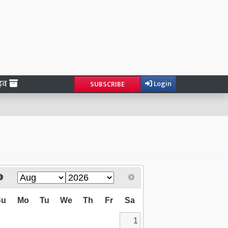
ाइव
Login
SUBSCRIBE
Su
Mo
Tu
We
Th
Fr
Sa
1