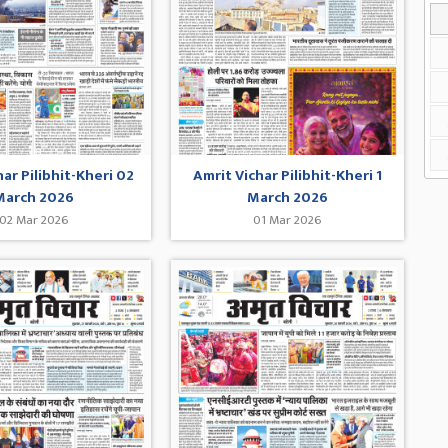
har Pilibhit-Kheri 02
Amrit Vichar Pilibhit-Kheri 1
March 2026
March 2026
02 Mar 2026
01 Mar 2026