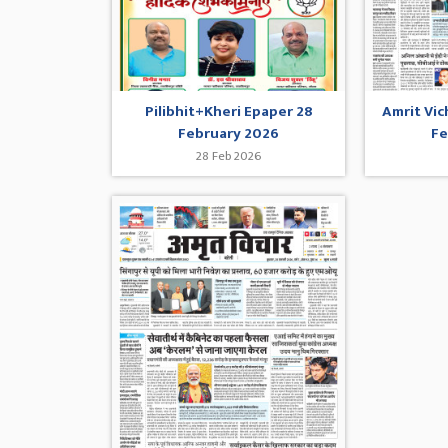
Pilibhit+Kheri Epaper 28
Amrit Vic
February 2026
Fe
28 Feb 2026