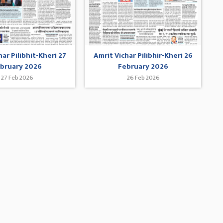
har Pilibhit-Kheri 27
Amrit Vichar Pilibhir-Kheri 26
bruary 2026
February 2026
27 Feb 2026
26 Feb 2026