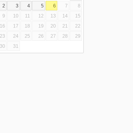
2
3
4
5
6
7
8
9
10
11
12
13
14
15
16
17
18
19
20
21
22
23
24
25
26
27
28
29
30
31