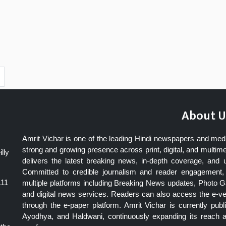
About U
Amrit Vichar is one of the leading Hindi newspapers and med
strong and growing presence across print, digital, and multime
lly
delivers the latest breaking news, in-depth coverage, and 
Committed to credible journalism and reader engagement, 
111
multiple platforms including Breaking News updates, Photo Ga
and digital news services. Readers can also access the e-v
through the e-paper platform. Amrit Vichar is currently pu
Ayodhya, and Haldwani, continuously expanding its reach as