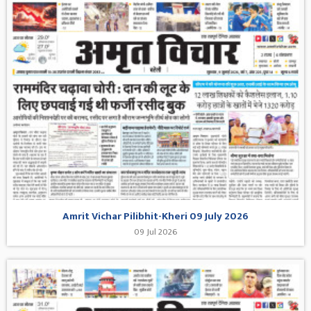
Amrit Vichar Pilibhit-Kheri 09 July 2026
09 Jul 2026