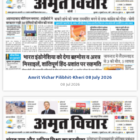
Amrit Vichar Pilibhit-Kheri 08 July 2026
08 Jul 2026