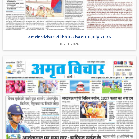
Amrit Vichar Pilibhit-Kheri 06 July 2026
06 Jul 2026