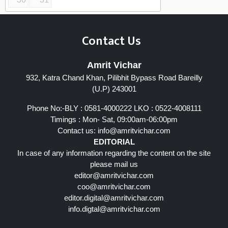
Contact Us
Amrit Vichar
932, Katra Chand Khan, Pilibhit Bypass Road Bareilly
(U.P) 243001
Phone No:-BLY : 0581-4000222 LKO : 0522-4008111
Timings : Mon- Sat, 09:00am-06:00pm
Contact us:
info@amritvichar.com
EDITORIAL
In case of any information regarding the content on the site
please mail us
editor@amritvichar.com
coo@amritvichar.com
editor.digital@amritvichar.com
info.digtal@amritvichar.com