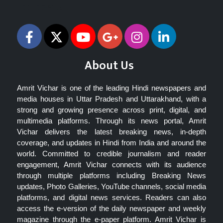
Follow Us
About Us
Amrit Vichar is one of the leading Hindi newspapers and
media houses in Uttar Pradesh and Uttarakhand, with a
strong and growing presence across print, digital, and
multimedia platforms. Through its news portal, Amrit
Vichar delivers the latest breaking news, in-depth
coverage, and updates in Hindi from India and around the
world. Committed to credible journalism and reader
engagement, Amrit Vichar connects with its audience
through multiple platforms including Breaking News
updates, Photo Galleries, YouTube channels, social media
platforms, and digital news services. Readers can also
access the e-version of the daily newspaper and weekly
magazine through the e-paper platform. Amrit Vichar is