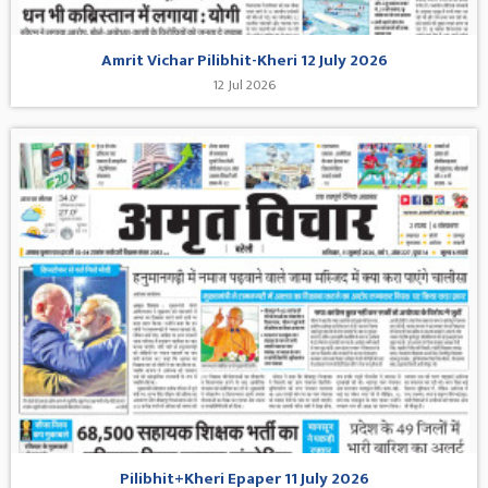
Amrit Vichar Pilibhit-Kheri 12 July 2026
12 Jul 2026
Pilibhit+Kheri Epaper 11 July 2026