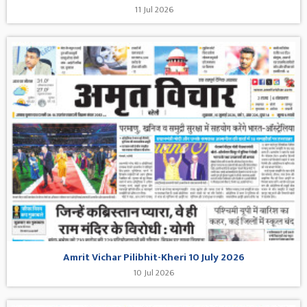
11 Jul 2026
Amrit Vichar Pilibhit-Kheri 10 July 2026
10 Jul 2026