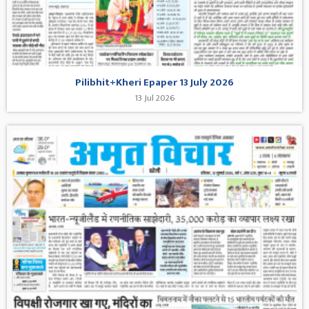
Pilibhit+Kheri Epaper 13 July 2026
13 Jul 2026