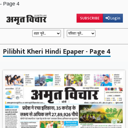
- Page 4
SUBSCRIBE
Login
Pilibhit Kheri Hindi Epaper - Page 4