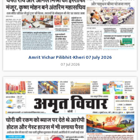
Amrit Vichar Pilibhit-Kheri 07 July 2026
07 Jul 2026