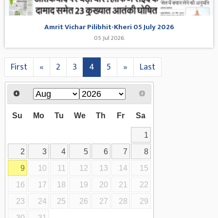
Amrit Vichar Pilibhit-Kheri 05 July 2026
05 Jul 2026
First
«
2
3
4
5
»
Last
Su
Mo
Tu
We
Th
Fr
Sa
1
2
3
4
5
6
7
8
9
10
11
12
13
14
15
16
17
18
19
20
21
22
23
24
25
26
27
28
29
30
31