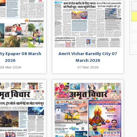
City Epaper 08 March
Amrit Vichar Bareilly City 07
2026
March 2026
08 Mar 2026
07 Mar 2026