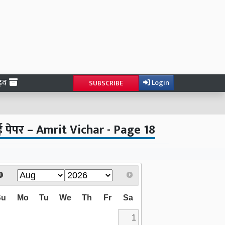
ाइव
Login
SUBSCRIBE
ई पेपर – Amrit Vichar - Page 18
Su
Mo
Tu
We
Th
Fr
Sa
1