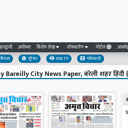
हल्द्वानी
अयोध्या
विशेष लेख
लोकदर्पण
पोर्टल
आर्क
कैंपस
यूरेका
शब्द रंग
ग्लैमवर्ल्ड
y Bareilly City News Paper, बरेली शहर हिंदी 