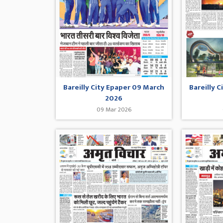
Bareilly City Epaper 09 March
Bareilly 
2026
09 Mar 2026