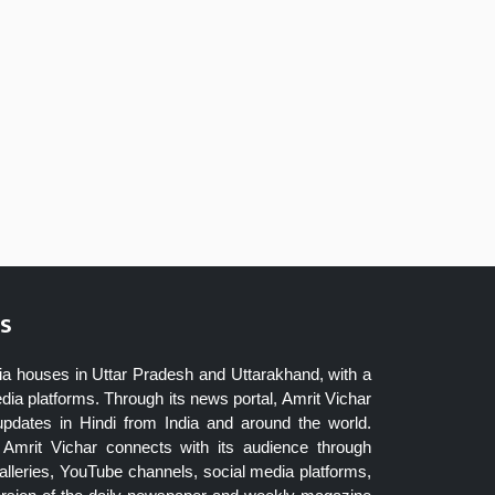
s
ia houses in Uttar Pradesh and Uttarakhand, with a
dia platforms. Through its news portal, Amrit Vichar
updates in Hindi from India and around the world.
Amrit Vichar connects with its audience through
lleries, YouTube channels, social media platforms,