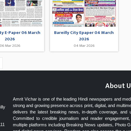
ity E-Paper 06 March
Bareilly City Epaper 04 March
2026
2026
06 Mar 2026
04 Mar 2026
About U
Amrit Vichar is one of the leading Hindi newspapers and med
strong and growing presence across print, digital, and multime
lly
delivers the latest breaking news, in-depth coverage, and 
Committed to credible journalism and reader engagement, 
111
multiple platforms including Breaking News updates, Photo Ga