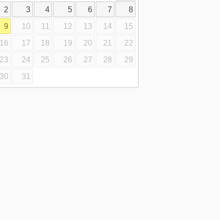
2
3
4
5
6
7
8
9
10
11
12
13
14
15
16
17
18
19
20
21
22
23
24
25
26
27
28
29
30
31