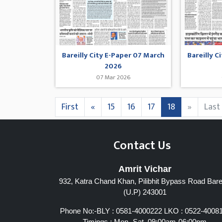
Bareilly City E-Paper 07 March
Bareilly C
2026
07 Mar 2026
First
«
15
16
17
18
»
Last
Contact Us
Amrit Vichar
932, Katra Chand Khan, Pilibhit Bypass Road Barei
(U.P) 243001
Phone No:-BLY : 0581-4000222 LKO : 0522-4008
Timings : Mon- Sat, 09:00am-06:00pm