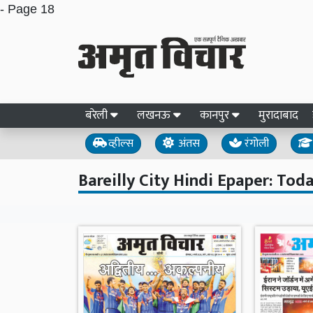
- Page 18
बरेली
लखनऊ
कानपुर
मुरादाबाद
व्हील्स
अंतस
रंगोली
Bareilly City Hindi Epaper: Toda