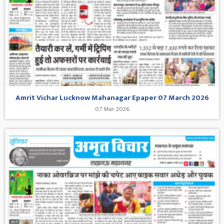
Amrit Vichar Lucknow Mahanagar Epaper 07 March 2026
07 Mar 2026