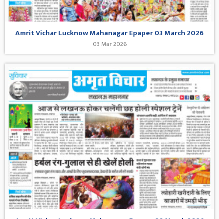
Amrit Vichar Lucknow Mahanagar Epaper 03 March 2026
03 Mar 2026