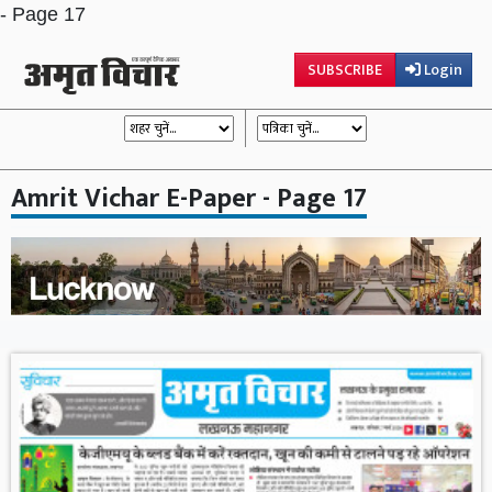
- Page 17
SUBSCRIBE
Login
Amrit Vichar E-Paper - Page 17