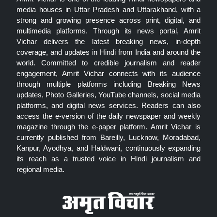
media houses in Uttar Pradesh and Uttarakhand, with a
strong and growing presence across print, digital, and
multimedia platforms. Through its news portal, Amrit
Vichar delivers the latest breaking news, in-depth
coverage, and updates in Hindi from India and around the
world. Committed to credible journalism and reader
engagement, Amrit Vichar connects with its audience
through multiple platforms including Breaking News
updates, Photo Galleries, YouTube channels, social media
platforms, and digital news services. Readers can also
access the e-version of the daily newspaper and weekly
magazine through the e-paper platform. Amrit Vichar is
currently published from Bareilly, Lucknow, Moradabad,
Kanpur, Ayodhya, and Haldwani, continuously expanding
its reach as a trusted voice in Hindi journalism and
regional media.