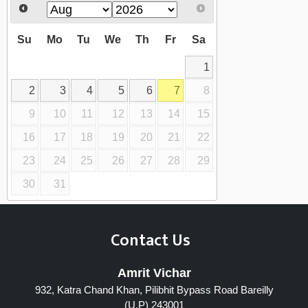
Su
Mo
Tu
We
Th
Fr
Sa
1
2
3
4
5
6
7
8
9
10
11
12
13
14
15
16
17
18
19
20
21
22
23
24
25
26
27
28
29
30
31
Contact Us
Amrit Vichar
932, Katra Chand Khan, Pilibhit Bypass Road Bareilly
(U.P) 243001