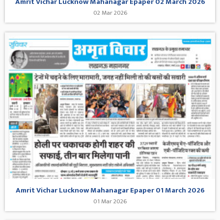
Amrit Vichar Lucknow Mahanagar Epaper 02 March 2026
02 Mar 2026
Amrit Vichar Lucknow Mahanagar Epaper 01 March 2026
01 Mar 2026