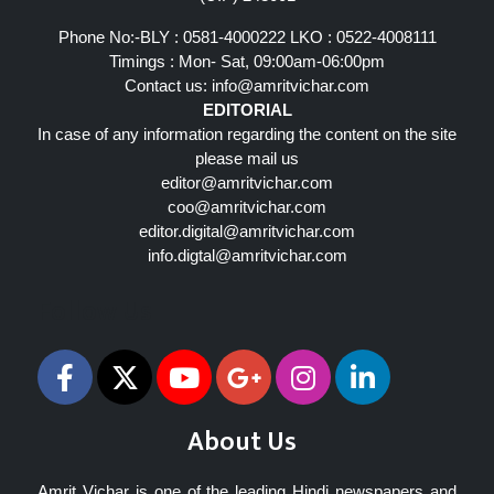
Phone No:-BLY : 0581-4000222 LKO : 0522-4008111
Timings : Mon- Sat, 09:00am-06:00pm
Contact us:
info@amritvichar.com
EDITORIAL
In case of any information regarding the content on the site
please mail us
editor@amritvichar.com
coo@amritvichar.com
editor.digital@amritvichar.com
info.digtal@amritvichar.com
Follow Us
About Us
Amrit Vichar is one of the leading Hindi newspapers and