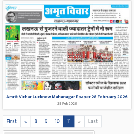
Amrit Vichar Lucknow Mahanagar Epaper 28 February 2026
28 Feb 2026
First
«
8
9
10
11
»
Last