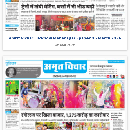
Amrit Vichar Lucknow Mahanagar Epaper 06 March 2026
06 Mar 2026