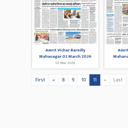
Amrit Vichar Bareilly
Amrit
Mahanagar 02 March 2026
Mahana
02 Mar 2026
First
«
8
9
10
11
»
Last