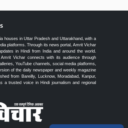
s
ia houses in Uttar Pradesh and Uttarakhand, with a
dia platforms. Through its news portal, Amrit Vichar
updates in Hindi from India and around the world.
Amrit Vichar connects with its audience through
lleries, YouTube channels, social media platforms,
ersion of the daily newspaper and weekly magazine
blished from Bareilly, Lucknow, Moradabad, Kanpur,
 a trusted voice in Hindi journalism and regional