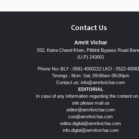
Contact Us
Amrit Vichar
932, Katra Chand Khan, Pilibhit Bypass Road Barei
(U.P) 243001
Phone No:-BLY : 0581-4000222 LKO : 0522-4008
Timings : Mon- Sat, 09:00am-06:00pm
Contact us:
info@amritvichar.com
EDITORIAL
In case of any information regarding the content on
site please mail us
editor@amritvichar.com
coo@amritvichar.com
editor.digital@amritvichar.com
info.digtal@amritvichar.com