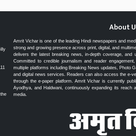
About U
Amrit Vichar is one of the leading Hindi newspapers and med
strong and growing presence across print, digital, and multime
lly
delivers the latest breaking news, in-depth coverage, and 
Committed to credible journalism and reader engagement, 
111
multiple platforms including Breaking News updates, Photo Ga
and digital news services. Readers can also access the e-v
through the e-paper platform. Amrit Vichar is currently pu
Ayodhya, and Haldwani, continuously expanding its reach as
 the
media.