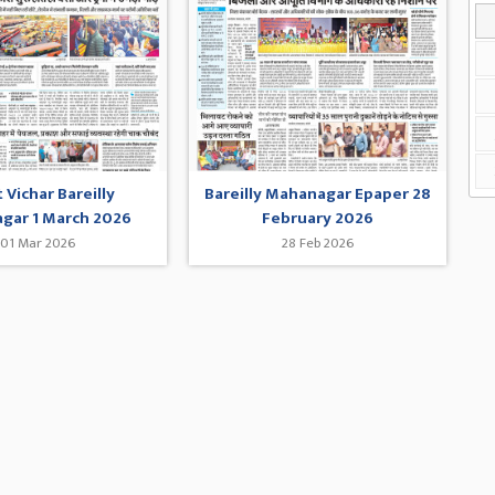
 Vichar Bareilly
Bareilly Mahanagar Epaper 28
gar 1 March 2026
February 2026
01 Mar 2026
28 Feb 2026