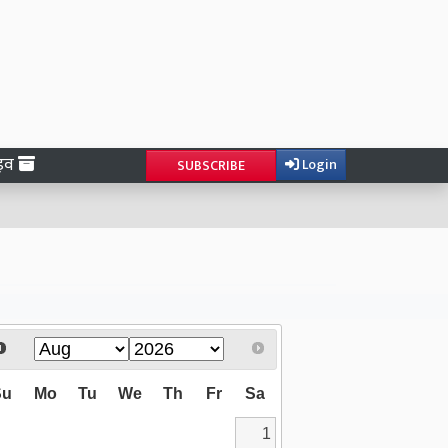
ाइव
Login
SUBSCRIBE
Su
Mo
Tu
We
Th
Fr
Sa
1