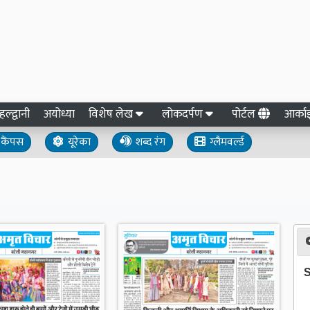
हल्द्वानी
अयोध्या
विशेष लेख
लोकदर्पण
पोर्टल
आर्क
कैंपस
यूरेका
शब्द रंग
ग्लैमवर्ल्ड