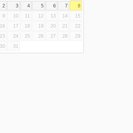
2
3
4
5
6
7
8
9
10
11
12
13
14
15
16
17
18
19
20
21
22
23
24
25
26
27
28
29
30
31