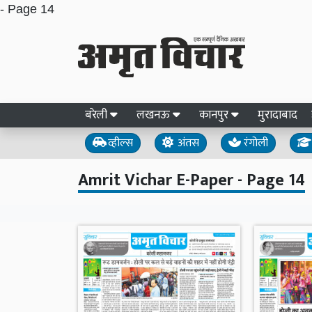
- Page 14
बरेली
लखनऊ
कानपुर
मुरादाबाद
व्हील्स
अंतस
रंगोली
Amrit Vichar E-Paper - Page 14