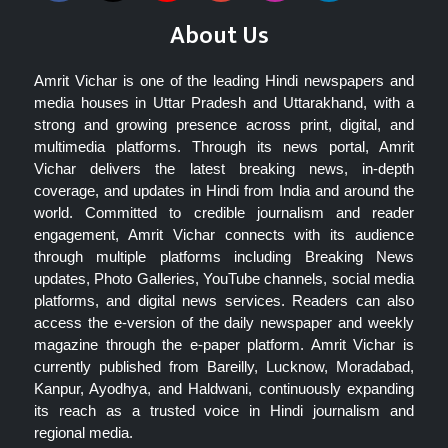
About Us
Amrit Vichar is one of the leading Hindi newspapers and
media houses in Uttar Pradesh and Uttarakhand, with a
strong and growing presence across print, digital, and
multimedia platforms. Through its news portal, Amrit
Vichar delivers the latest breaking news, in-depth
coverage, and updates in Hindi from India and around the
world. Committed to credible journalism and reader
engagement, Amrit Vichar connects with its audience
through multiple platforms including Breaking News
updates, Photo Galleries, YouTube channels, social media
platforms, and digital news services. Readers can also
access the e-version of the daily newspaper and weekly
magazine through the e-paper platform. Amrit Vichar is
currently published from Bareilly, Lucknow, Moradabad,
Kanpur, Ayodhya, and Haldwani, continuously expanding
its reach as a trusted voice in Hindi journalism and
regional media.