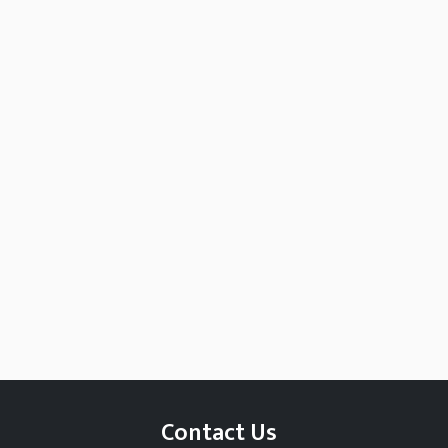
Contact Us