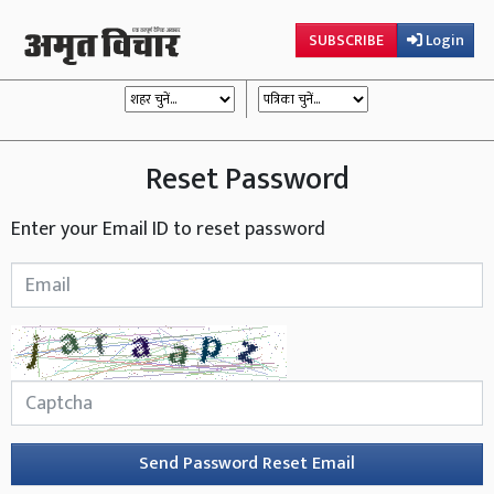
SUBSCRIBE
Login
Reset Password
Enter your Email ID to reset password
Send Password Reset Email