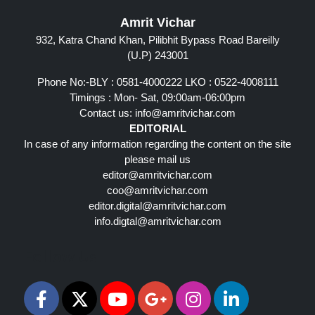
Amrit Vichar
932, Katra Chand Khan, Pilibhit Bypass Road Bareilly
(U.P) 243001
Phone No:-BLY : 0581-4000222 LKO : 0522-4008111
Timings : Mon- Sat, 09:00am-06:00pm
Contact us:
info@amritvichar.com
EDITORIAL
In case of any information regarding the content on the site
please mail us
editor@amritvichar.com
coo@amritvichar.com
editor.digital@amritvichar.com
info.digtal@amritvichar.com
Follow Us