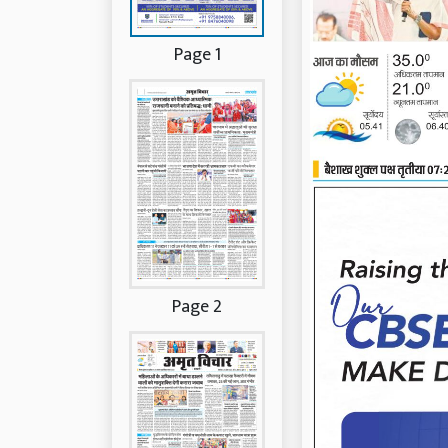
Page 1
Page 2