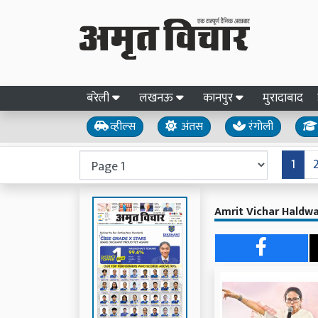
बरेली
लखनऊ
कानपुर
मुरादाबाद
व्हील्स
अंतस
रंगोली
1
Amrit Vichar Haldwa