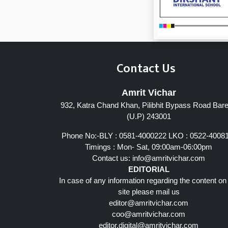
Contact Us
Amrit Vichar
932, Katra Chand Khan, Pilibhit Bypass Road Barei
Page 7
(U.P) 243001
Phone No:-BLY : 0581-4000222 LKO : 0522-4008
Timings : Mon- Sat, 09:00am-06:00pm
Contact us:
info@amritvichar.com
EDITORIAL
In case of any information regarding the content on
site please mail us
editor@amritvichar.com
coo@amritvichar.com
editor.digital@amritvichar.com