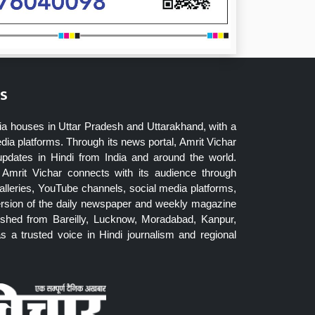
s
ia houses in Uttar Pradesh and Uttarakhand, with a
dia platforms. Through its news portal, Amrit Vichar
updates in Hindi from India and around the world.
Amrit Vichar connects with its audience through
lleries, YouTube channels, social media platforms,
ersion of the daily newspaper and weekly magazine
blished from Bareilly, Lucknow, Moradabad, Kanpur,
 a trusted voice in Hindi journalism and regional