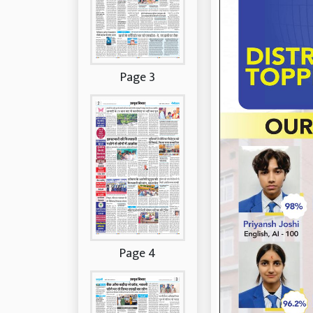
Page 3
Page 4