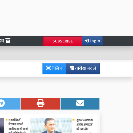
ाइव
Login
SUBSCRIBE
क्लिप
तारीख बदलें