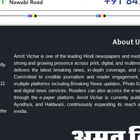
About U
Amrit Vichar is one of the leading Hindi newspapers and med
strong and growing presence across print, digital, and multime
lly
delivers the latest breaking news, in-depth coverage, and 
Committed to credible journalism and reader engagement, 
111
multiple platforms including Breaking News updates, Photo Ga
and digital news services. Readers can also access the e-v
through the e-paper platform. Amrit Vichar is currently pu
Ayodhya, and Haldwani, continuously expanding its reach as
 the
media.