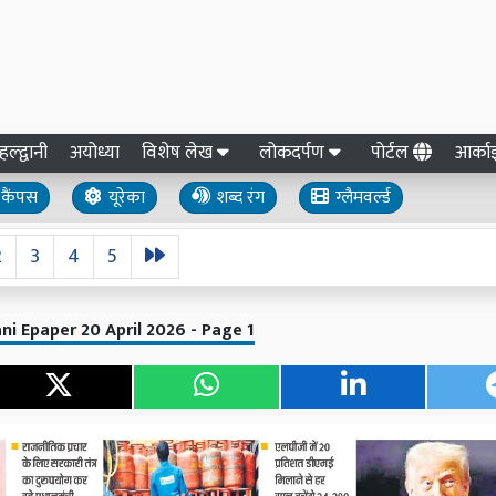
हल्द्वानी
अयोध्या
विशेष लेख
लोकदर्पण
पोर्टल
आर्क
कैंपस
यूरेका
शब्द रंग
ग्लैमवर्ल्ड
2
3
4
5
ni Epaper 20 April 2026 - Page 1