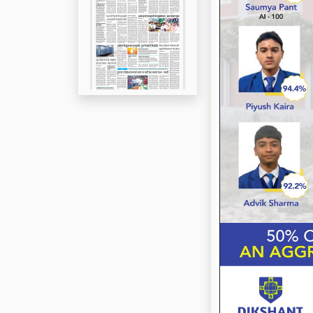
Page 5
Page 6