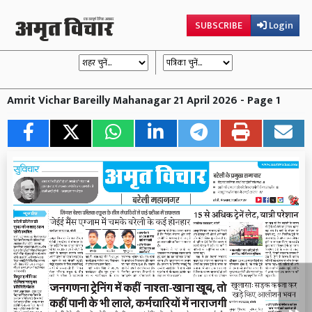
SUBSCRIBE
Login
Amrit Vichar Bareilly Mahanagar 21 April 2026 - Page 1