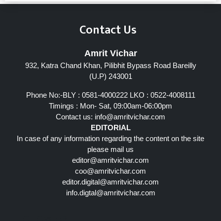
Contact Us
Amrit Vichar
932, Katra Chand Khan, Pilibhit Bypass Road Bareilly
(U.P) 243001
Phone No:-BLY : 0581-4000222 LKO : 0522-4008111
Timings : Mon- Sat, 09:00am-06:00pm
Contact us:
info@amritvichar.com
EDITORIAL
In case of any information regarding the content on the site
please mail us
editor@amritvichar.com
coo@amritvichar.com
editor.digital@amritvichar.com
info.digtal@amritvichar.com
Follow Us