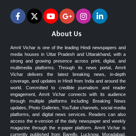
About Us
Amrit Vichar is one of the leading Hindi newspapers and
media houses in Uttar Pradesh and Uttarakhand, with a
strong and growing presence across print, digital, and
multimedia platforms. Through its news portal, Amrit
Vichar delivers the latest breaking news, in-depth
coverage, and updates in Hindi from India and around the
world. Committed to credible journalism and reader
engagement, Amrit Vichar connects with its audience
through multiple platforms including Breaking News
updates, Photo Galleries, YouTube channels, social media
platforms, and digital news services. Readers can also
access the e-version of the daily newspaper and weekly
magazine through the e-paper platform. Amrit Vichar is
currently published from Bareilly, Lucknow, Moradabad,