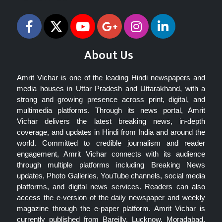
About Us
Amrit Vichar is one of the leading Hindi newspapers and
media houses in Uttar Pradesh and Uttarakhand, with a
strong and growing presence across print, digital, and
multimedia platforms. Through its news portal, Amrit
Vichar delivers the latest breaking news, in-depth
coverage, and updates in Hindi from India and around the
world. Committed to credible journalism and reader
engagement, Amrit Vichar connects with its audience
through multiple platforms including Breaking News
updates, Photo Galleries, YouTube channels, social media
platforms, and digital news services. Readers can also
access the e-version of the daily newspaper and weekly
magazine through the e-paper platform. Amrit Vichar is
currently published from Bareilly, Lucknow, Moradabad,