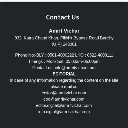
Contact Us
Amrit Vichar
932, Katra Chand Khan, Pilibhit Bypass Road Bareilly
(U.P) 243001
Phone No:-BLY : 0581-4000222 LKO : 0522-4008111
Timings : Mon- Sat, 09:00am-06:00pm
Contact us:
info@amritvichar.com
EDITORIAL
In case of any information regarding the content on the site
please mail us
editor@amritvichar.com
coo@amritvichar.com
editor.digital@amritvichar.com
info.digtal@amritvichar.com
Follow Us