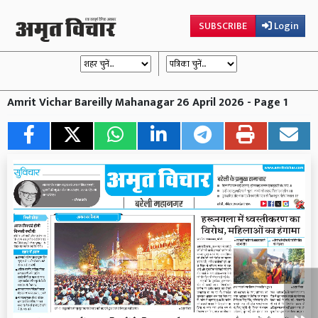
SUBSCRIBE
Login
Amrit Vichar Bareilly Mahanagar 26 April 2026 - Page 1