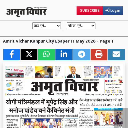
SUBSCRIBE
Login
Amrit Vichar Kanpur City Epaper 11 May 2026 - Page 1