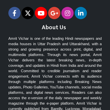
About Us
Amrit Vichar is one of the leading Hindi newspapers and
media houses in Uttar Pradesh and Uttarakhand, with a
strong and growing presence across print, digital, and
multimedia platforms. Through its news portal, Amrit
Vichar delivers the latest breaking news, in-depth
coverage, and updates in Hindi from India and around the
world. Committed to credible journalism and reader
engagement, Amrit Vichar connects with its audience
through multiple platforms including Breaking News
updates, Photo Galleries, YouTube channels, social media
platforms, and digital news services. Readers can also
access the e-version of the daily newspaper and weekly
magazine through the e-paper platform. Amrit Vichar is
currently published from Bareilly, Lucknow, Moradabad,