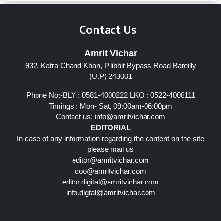
Contact Us
Amrit Vichar
932, Katra Chand Khan, Pilibhit Bypass Road Bareilly
(U.P) 243001
Phone No:-BLY : 0581-4000222 LKO : 0522-4008111
Timings : Mon- Sat, 09:00am-06:00pm
Contact us:
info@amritvichar.com
EDITORIAL
In case of any information regarding the content on the site
please mail us
editor@amritvichar.com
coo@amritvichar.com
editor.digital@amritvichar.com
info.digtal@amritvichar.com
Follow Us