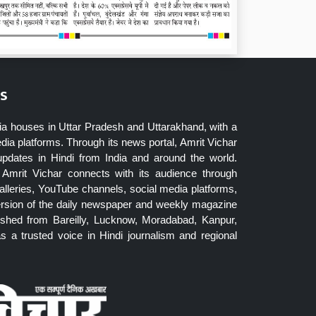
s
ia houses in Uttar Pradesh and Uttarakhand, with a
dia platforms. Through its news portal, Amrit Vichar
updates in Hindi from India and around the world.
Amrit Vichar connects with its audience through
lleries, YouTube channels, social media platforms,
ersion of the daily newspaper and weekly magazine
blished from Bareilly, Lucknow, Moradabad, Kanpur,
 a trusted voice in Hindi journalism and regional