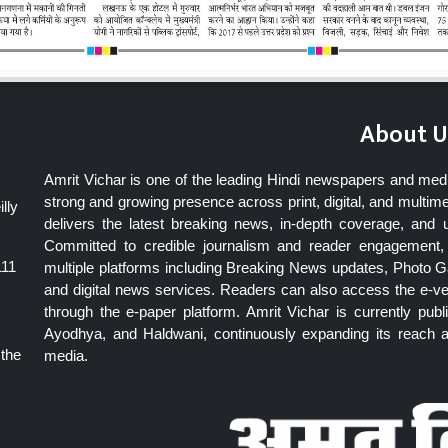
About U
Amrit Vichar is one of the leading Hindi newspapers and med
strong and growing presence across print, digital, and multime
lly
delivers the latest breaking news, in-depth coverage, and 
Committed to credible journalism and reader engagement, 
111
multiple platforms including Breaking News updates, Photo Ga
and digital news services. Readers can also access the e-v
through the e-paper platform. Amrit Vichar is currently pu
Ayodhya, and Haldwani, continuously expanding its reach as
 the
media.