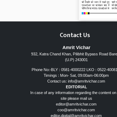
Contact Us
Amrit Vichar
932, Katra Chand Khan, Pilibhit Bypass Road Barei
Page 7
(U.P) 243001
Phone No:-BLY : 0581-4000222 LKO : 0522-4008
Timings : Mon- Sat, 09:00am-06:00pm
Contact us:
info@amritvichar.com
EDITORIAL
In case of any information regarding the content on
site please mail us
editor@amritvichar.com
coo@amritvichar.com
editor.digital@amritvichar.com