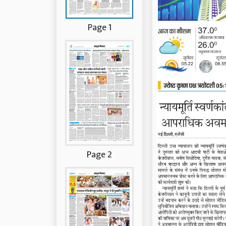
Page 1
Page 2