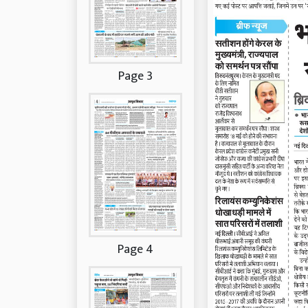
Page 3
Page 4