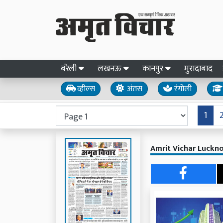
बरेली
लखनऊ
कानपुर
मुरादाबाद
व्हील्स
अंतस
रंगोली
1
Amrit Vichar Luckno