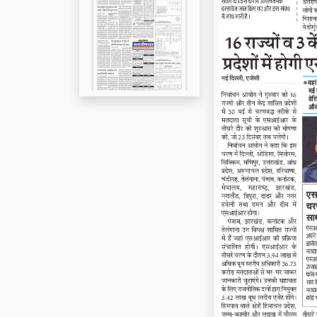
Page 5
Page 6