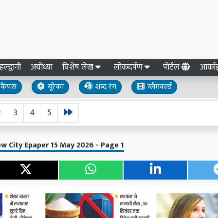
हल्द्वानी
अयोध्या
विशेष लेख
लोकदर्पण
पोर्टल
आर्क
कैंपस
यूरेका
शब्द रंग
ग्लैमवर्ल्ड
2
3
4
5
w City Epaper 15 May 2026 - Page 1