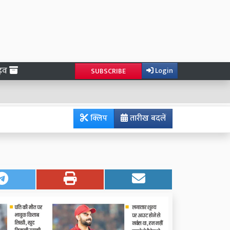
ाइव
Login
SUBSCRIBE
क्लिप
तारीख बदलें