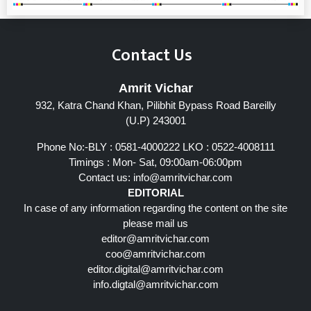
Contact Us
Amrit Vichar
932, Katra Chand Khan, Pilibhit Bypass Road Bareilly
(U.P) 243001
Phone No:-BLY : 0581-4000222 LKO : 0522-4008111
Timings : Mon- Sat, 09:00am-06:00pm
Contact us:
info@amritvichar.com
EDITORIAL
In case of any information regarding the content on the site
please mail us
editor@amritvichar.com
coo@amritvichar.com
editor.digital@amritvichar.com
info.digtal@amritvichar.com