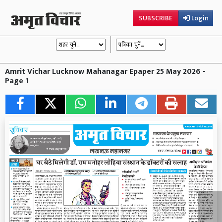
SUBSCRIBE
Login
Amrit Vichar Lucknow Mahanagar Epaper 25 May 2026 -
Page 1