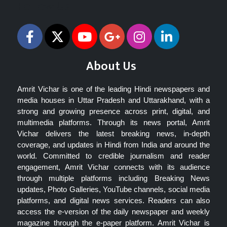
Follow Us
About Us
Amrit Vichar is one of the leading Hindi newspapers and
media houses in Uttar Pradesh and Uttarakhand, with a
strong and growing presence across print, digital, and
multimedia platforms. Through its news portal, Amrit
Vichar delivers the latest breaking news, in-depth
coverage, and updates in Hindi from India and around the
world. Committed to credible journalism and reader
engagement, Amrit Vichar connects with its audience
through multiple platforms including Breaking News
updates, Photo Galleries, YouTube channels, social media
platforms, and digital news services. Readers can also
access the e-version of the daily newspaper and weekly
magazine through the e-paper platform. Amrit Vichar is