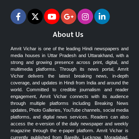
About Us
Amrit Vichar is one of the leading Hindi newspapers and
media houses in Uttar Pradesh and Uttarakhand, with a
strong and growing presence across print, digital, and
multimedia platforms. Through its news portal, Amrit
Vichar delivers the latest breaking news, in-depth
coverage, and updates in Hindi from India and around the
world. Committed to credible journalism and reader
engagement, Amrit Vichar connects with its audience
through multiple platforms including Breaking News
updates, Photo Galleries, YouTube channels, social media
platforms, and digital news services. Readers can also
access the e-version of the daily newspaper and weekly
magazine through the e-paper platform. Amrit Vichar is
currently published from Bareilly, Lucknow, Moradabad,