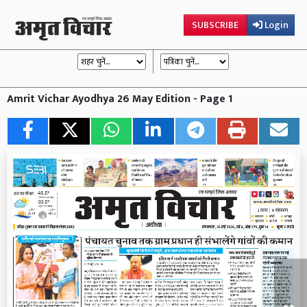
SUBSCRIBE
Login
Amrit Vichar Ayodhya 26 May Edition - Page 1