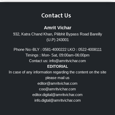
Contact Us
Amrit Vichar
932, Katra Chand Khan, Pilibhit Bypass Road Bareilly
(U.P) 243001
Phone No:-BLY : 0581-4000222 LKO : 0522-4008111
Timings : Mon- Sat, 09:00am-06:00pm
Contact us:
info@amritvichar.com
EDITORIAL
In case of any information regarding the content on the site
please mail us
editor@amritvichar.com
coo@amritvichar.com
editor.digital@amritvichar.com
info.digtal@amritvichar.com
Follow Us