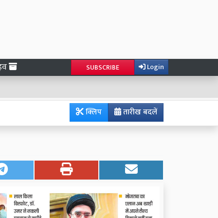
ाइव
Login
SUBSCRIBE
क्लिप
तारीख बदलें