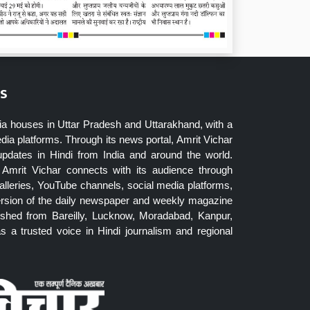
s
ia houses in Uttar Pradesh and Uttarakhand, with a
dia platforms. Through its news portal, Amrit Vichar
updates in Hindi from India and around the world.
Amrit Vichar connects with its audience through
lleries, YouTube channels, social media platforms,
ersion of the daily newspaper and weekly magazine
blished from Bareilly, Lucknow, Moradabad, Kanpur,
 a trusted voice in Hindi journalism and regional