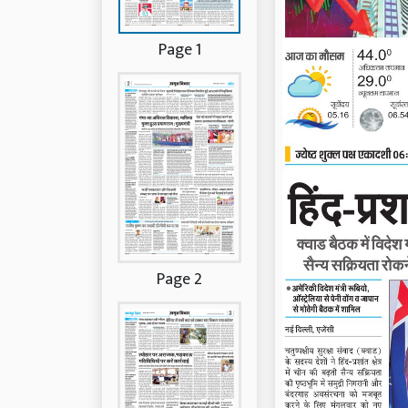
Page 1
Page 2