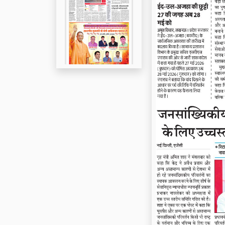
Page 5
Page 6