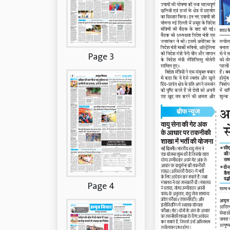
Page 3
Page 4