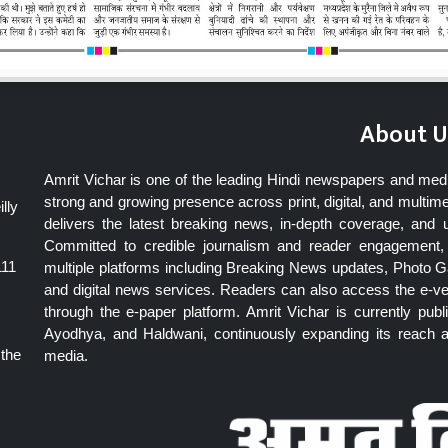
About U
Amrit Vichar is one of the leading Hindi newspapers and med
strong and growing presence across print, digital, and multime
lly
delivers the latest breaking news, in-depth coverage, and 
Committed to credible journalism and reader engagement, 
111
multiple platforms including Breaking News updates, Photo Ga
and digital news services. Readers can also access the e-v
through the e-paper platform. Amrit Vichar is currently pu
Ayodhya, and Haldwani, continuously expanding its reach as
 the
media.