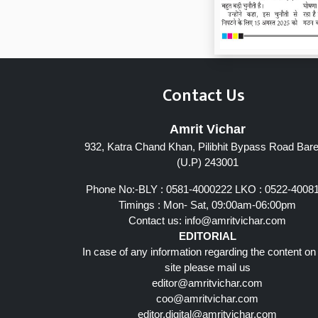
Contact Us
Amrit Vichar
932, Katra Chand Khan, Pilibhit Bypass Road Barei
Page 7
(U.P) 243001
Phone No:-BLY : 0581-4000222 LKO : 0522-4008
Timings : Mon- Sat, 09:00am-06:00pm
Contact us:
info@amritvichar.com
EDITORIAL
In case of any information regarding the content on
site please mail us
editor@amritvichar.com
coo@amritvichar.com
editor.digital@amritvichar.com