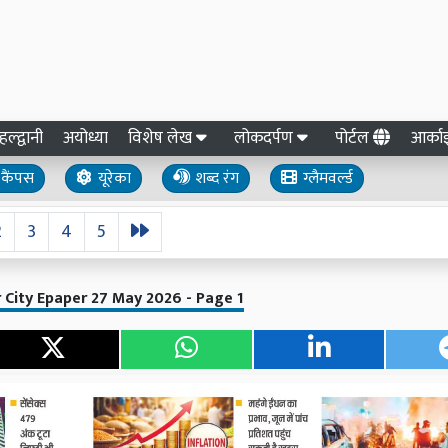
हल्द्वानी
अयोध्या
विशेष लेख
लोकदर्पण
पोर्टल
आर्क
कैंपस
यूरेका
शब्द रंग
ग्लैमवर्ल्ड
2
3
4
5
 City Epaper 27 May 2026 - Page 1