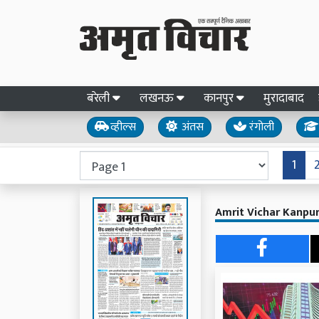
बरेली
लखनऊ
कानपुर
मुरादाबाद
व्हील्स
अंतस
रंगोली
1
Amrit Vichar Kanpur