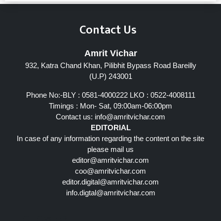
Contact Us
Amrit Vichar
932, Katra Chand Khan, Pilibhit Bypass Road Bareilly
(U.P) 243001
Phone No:-BLY : 0581-4000222 LKO : 0522-4008111
Timings : Mon- Sat, 09:00am-06:00pm
Contact us:
info@amritvichar.com
EDITORIAL
In case of any information regarding the content on the site
please mail us
editor@amritvichar.com
coo@amritvichar.com
editor.digital@amritvichar.com
info.digtal@amritvichar.com
Follow Us