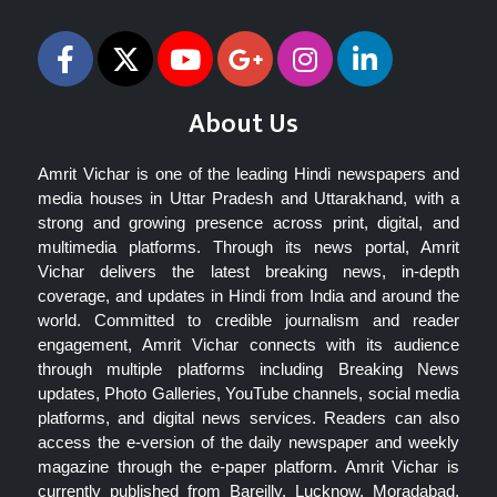
About Us
Amrit Vichar is one of the leading Hindi newspapers and
media houses in Uttar Pradesh and Uttarakhand, with a
strong and growing presence across print, digital, and
multimedia platforms. Through its news portal, Amrit
Vichar delivers the latest breaking news, in-depth
coverage, and updates in Hindi from India and around the
world. Committed to credible journalism and reader
engagement, Amrit Vichar connects with its audience
through multiple platforms including Breaking News
updates, Photo Galleries, YouTube channels, social media
platforms, and digital news services. Readers can also
access the e-version of the daily newspaper and weekly
magazine through the e-paper platform. Amrit Vichar is
currently published from Bareilly, Lucknow, Moradabad,