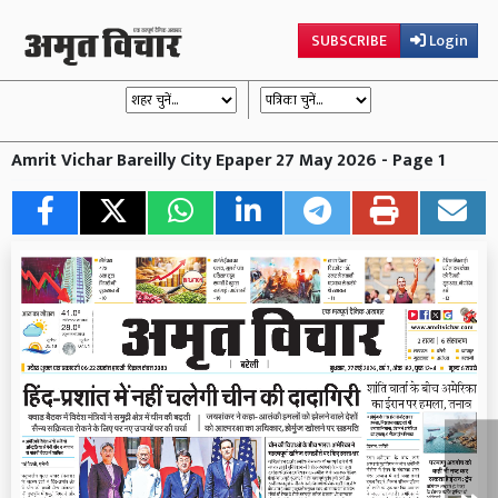
SUBSCRIBE
Login
Amrit Vichar Bareilly City Epaper 27 May 2026 - Page 1