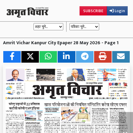
SUBSCRIBE
Login
Amrit Vichar Kanpur City Epaper 28 May 2026 - Page 1