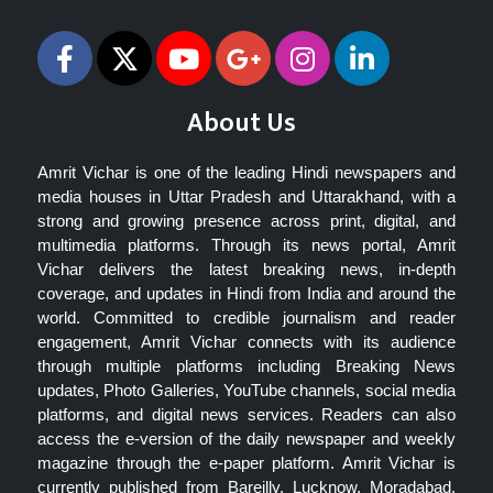
About Us
Amrit Vichar is one of the leading Hindi newspapers and
media houses in Uttar Pradesh and Uttarakhand, with a
strong and growing presence across print, digital, and
multimedia platforms. Through its news portal, Amrit
Vichar delivers the latest breaking news, in-depth
coverage, and updates in Hindi from India and around the
world. Committed to credible journalism and reader
engagement, Amrit Vichar connects with its audience
through multiple platforms including Breaking News
updates, Photo Galleries, YouTube channels, social media
platforms, and digital news services. Readers can also
access the e-version of the daily newspaper and weekly
magazine through the e-paper platform. Amrit Vichar is
currently published from Bareilly, Lucknow, Moradabad,