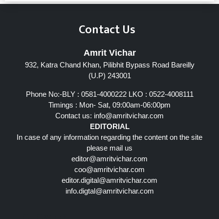
Contact Us
Amrit Vichar
932, Katra Chand Khan, Pilibhit Bypass Road Bareilly
(U.P) 243001
Phone No:-BLY : 0581-4000222 LKO : 0522-4008111
Timings : Mon- Sat, 09:00am-06:00pm
Contact us:
info@amritvichar.com
EDITORIAL
In case of any information regarding the content on the site
please mail us
editor@amritvichar.com
coo@amritvichar.com
editor.digital@amritvichar.com
info.digtal@amritvichar.com
Follow Us