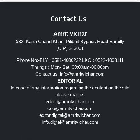
Contact Us
Amrit Vichar
932, Katra Chand Khan, Pilibhit Bypass Road Bareilly
(U.P) 243001
Phone No:-BLY : 0581-4000222 LKO : 0522-4008111
Timings : Mon- Sat, 09:00am-06:00pm
Contact us:
info@amritvichar.com
EDITORIAL
In case of any information regarding the content on the site
please mail us
editor@amritvichar.com
coo@amritvichar.com
editor.digital@amritvichar.com
info.digtal@amritvichar.com
Follow Us