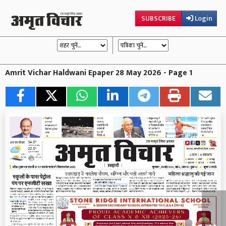
SUBSCRIBE
Login
Amrit Vichar Haldwani Epaper 28 May 2026 - Page 1