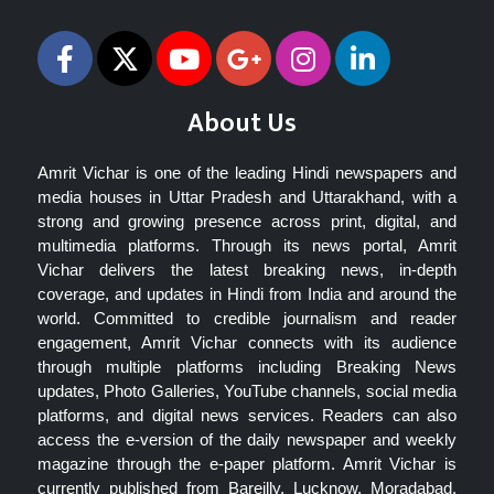
About Us
Amrit Vichar is one of the leading Hindi newspapers and
media houses in Uttar Pradesh and Uttarakhand, with a
strong and growing presence across print, digital, and
multimedia platforms. Through its news portal, Amrit
Vichar delivers the latest breaking news, in-depth
coverage, and updates in Hindi from India and around the
world. Committed to credible journalism and reader
engagement, Amrit Vichar connects with its audience
through multiple platforms including Breaking News
updates, Photo Galleries, YouTube channels, social media
platforms, and digital news services. Readers can also
access the e-version of the daily newspaper and weekly
magazine through the e-paper platform. Amrit Vichar is
currently published from Bareilly, Lucknow, Moradabad,