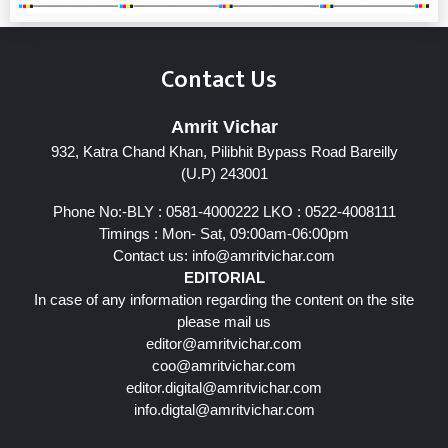
Contact Us
Amrit Vichar
932, Katra Chand Khan, Pilibhit Bypass Road Bareilly
(U.P) 243001
Phone No:-BLY : 0581-4000222 LKO : 0522-4008111
Timings : Mon- Sat, 09:00am-06:00pm
Contact us:
info@amritvichar.com
EDITORIAL
In case of any information regarding the content on the site
please mail us
editor@amritvichar.com
coo@amritvichar.com
editor.digital@amritvichar.com
info.digtal@amritvichar.com