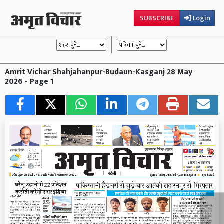
SUBSCRIBE
Login
Amrit Vichar Shahjahanpur-Budaun-Kasganj 28 May
2026 - Page 1