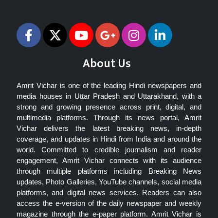
Follow Us
About Us
Amrit Vichar is one of the leading Hindi newspapers and
media houses in Uttar Pradesh and Uttarakhand, with a
strong and growing presence across print, digital, and
multimedia platforms. Through its news portal, Amrit
Vichar delivers the latest breaking news, in-depth
coverage, and updates in Hindi from India and around the
world. Committed to credible journalism and reader
engagement, Amrit Vichar connects with its audience
through multiple platforms including Breaking News
updates, Photo Galleries, YouTube channels, social media
platforms, and digital news services. Readers can also
access the e-version of the daily newspaper and weekly
magazine through the e-paper platform. Amrit Vichar is