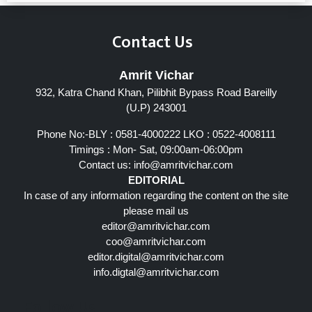
Contact Us
Amrit Vichar
932, Katra Chand Khan, Pilibhit Bypass Road Bareilly
(U.P) 243001
Phone No:-BLY : 0581-4000222 LKO : 0522-4008111
Timings : Mon- Sat, 09:00am-06:00pm
Contact us:
info@amritvichar.com
EDITORIAL
In case of any information regarding the content on the site
please mail us
editor@amritvichar.com
coo@amritvichar.com
editor.digital@amritvichar.com
info.digtal@amritvichar.com
Follow Us