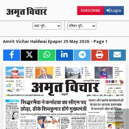
SUBSCRIBE
Login
Amrit Vichar Haldwai Epaper 29 May 2026 - Page 1