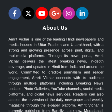
About Us
Amrit Vichar is one of the leading Hindi newspapers and
media houses in Uttar Pradesh and Uttarakhand, with a
strong and growing presence across print, digital, and
multimedia platforms. Through its news portal, Amrit
Vichar delivers the latest breaking news, in-depth
coverage, and updates in Hindi from India and around the
world. Committed to credible journalism and reader
engagement, Amrit Vichar connects with its audience
through multiple platforms including Breaking News
updates, Photo Galleries, YouTube channels, social media
platforms, and digital news services. Readers can also
access the e-version of the daily newspaper and weekly
magazine through the e-paper platform. Amrit Vichar is
currently published from Bareilly, Lucknow, Moradabad,