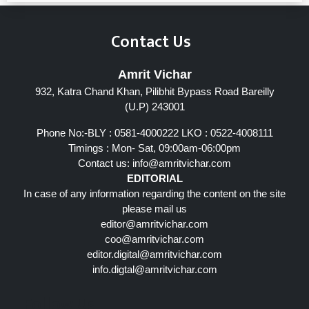
Contact Us
Amrit Vichar
932, Katra Chand Khan, Pilibhit Bypass Road Bareilly
(U.P) 243001
Phone No:-BLY : 0581-4000222 LKO : 0522-4008111
Timings : Mon- Sat, 09:00am-06:00pm
Contact us:
info@amritvichar.com
EDITORIAL
In case of any information regarding the content on the site
please mail us
editor@amritvichar.com
coo@amritvichar.com
editor.digital@amritvichar.com
info.digtal@amritvichar.com
Follow Us