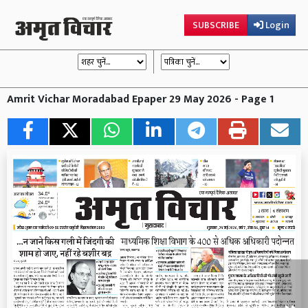
SUBSCRIBE
Login
Amrit Vichar Moradabad Epaper 29 May 2026 - Page 1