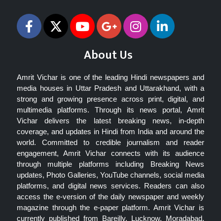
About Us
Amrit Vichar is one of the leading Hindi newspapers and
media houses in Uttar Pradesh and Uttarakhand, with a
strong and growing presence across print, digital, and
multimedia platforms. Through its news portal, Amrit
Vichar delivers the latest breaking news, in-depth
coverage, and updates in Hindi from India and around the
world. Committed to credible journalism and reader
engagement, Amrit Vichar connects with its audience
through multiple platforms including Breaking News
updates, Photo Galleries, YouTube channels, social media
platforms, and digital news services. Readers can also
access the e-version of the daily newspaper and weekly
magazine through the e-paper platform. Amrit Vichar is
currently published from Bareilly, Lucknow, Moradabad,