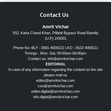
Contact Us
Amrit Vichar
932, Katra Chand Khan, Pilibhit Bypass Road Bareilly
(U.P) 243001
Phone No:-BLY : 0581-4000222 LKO : 0522-4008111
Timings : Mon- Sat, 09:00am-06:00pm
Contact us:
info@amritvichar.com
EDITORIAL
In case of any information regarding the content on the site
please mail us
editor@amritvichar.com
coo@amritvichar.com
editor.digital@amritvichar.com
info.digtal@amritvichar.com
Follow Us