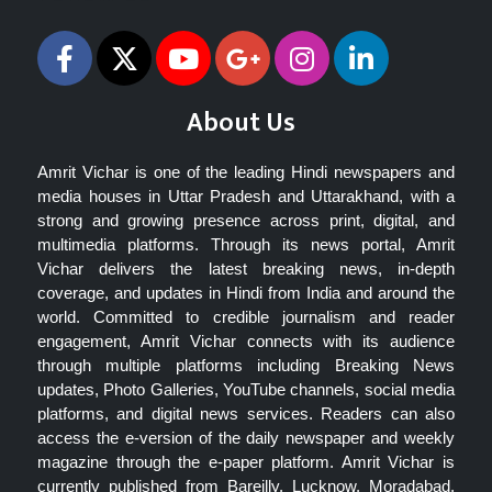
About Us
Amrit Vichar is one of the leading Hindi newspapers and
media houses in Uttar Pradesh and Uttarakhand, with a
strong and growing presence across print, digital, and
multimedia platforms. Through its news portal, Amrit
Vichar delivers the latest breaking news, in-depth
coverage, and updates in Hindi from India and around the
world. Committed to credible journalism and reader
engagement, Amrit Vichar connects with its audience
through multiple platforms including Breaking News
updates, Photo Galleries, YouTube channels, social media
platforms, and digital news services. Readers can also
access the e-version of the daily newspaper and weekly
magazine through the e-paper platform. Amrit Vichar is
currently published from Bareilly, Lucknow, Moradabad,