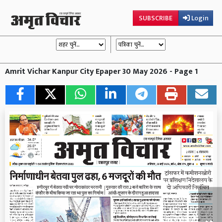
SUBSCRIBE
Login
Amrit Vichar Kanpur City Epaper 30 May 2026 - Page 1