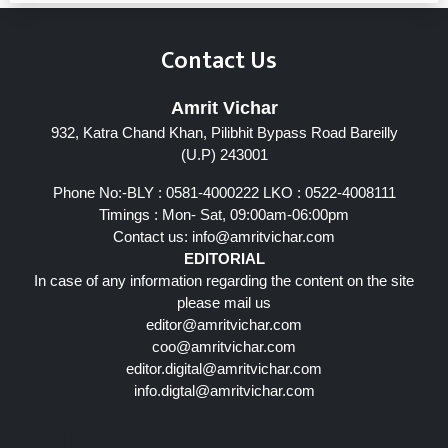
Contact Us
Amrit Vichar
932, Katra Chand Khan, Pilibhit Bypass Road Bareilly
(U.P) 243001
Phone No:-BLY : 0581-4000222 LKO : 0522-4008111
Timings : Mon- Sat, 09:00am-06:00pm
Contact us:
info@amritvichar.com
EDITORIAL
In case of any information regarding the content on the site
please mail us
editor@amritvichar.com
coo@amritvichar.com
editor.digital@amritvichar.com
info.digtal@amritvichar.com
Follow Us