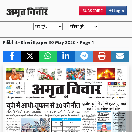
SUBSCRIBE
Login
Pilibhit+Kheri Epaper 30 May 2026 - Page 1