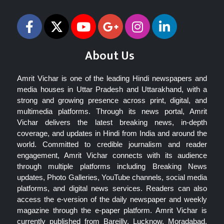
About Us
Amrit Vichar is one of the leading Hindi newspapers and
media houses in Uttar Pradesh and Uttarakhand, with a
strong and growing presence across print, digital, and
multimedia platforms. Through its news portal, Amrit
Vichar delivers the latest breaking news, in-depth
coverage, and updates in Hindi from India and around the
world. Committed to credible journalism and reader
engagement, Amrit Vichar connects with its audience
through multiple platforms including Breaking News
updates, Photo Galleries, YouTube channels, social media
platforms, and digital news services. Readers can also
access the e-version of the daily newspaper and weekly
magazine through the e-paper platform. Amrit Vichar is
currently published from Bareilly, Lucknow, Moradabad,