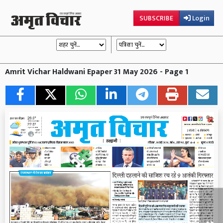
SUBSCRIBE
Login
Amrit Vichar Haldwani Epaper 31 May 2026 - Page 1