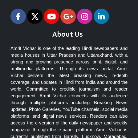
About Us
Amrit Vichar is one of the leading Hindi newspapers and
media houses in Uttar Pradesh and Uttarakhand, with a
strong and growing presence across print, digital, and
multimedia platforms. Through its news portal, Amrit
Vichar delivers the latest breaking news, in-depth
coverage, and updates in Hindi from India and around the
world. Committed to credible journalism and reader
engagement, Amrit Vichar connects with its audience
through multiple platforms including Breaking News
updates, Photo Galleries, YouTube channels, social media
platforms, and digital news services. Readers can also
access the e-version of the daily newspaper and weekly
magazine through the e-paper platform. Amrit Vichar is
currently published from Bareilly, Lucknow, Moradabad,