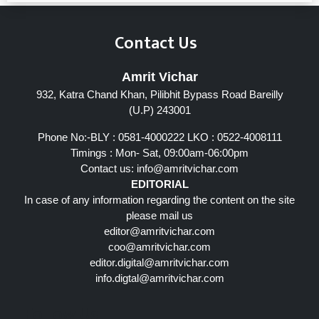
Contact Us
Amrit Vichar
932, Katra Chand Khan, Pilibhit Bypass Road Bareilly
(U.P) 243001
Phone No:-BLY : 0581-4000222 LKO : 0522-4008111
Timings : Mon- Sat, 09:00am-06:00pm
Contact us:
info@amritvichar.com
EDITORIAL
In case of any information regarding the content on the site
please mail us
editor@amritvichar.com
coo@amritvichar.com
editor.digital@amritvichar.com
info.digtal@amritvichar.com
Follow Us