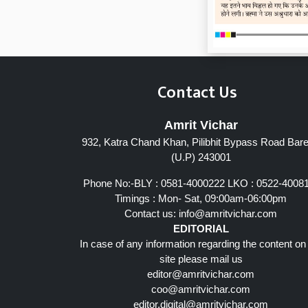
Contact Us
Amrit Vichar
932, Katra Chand Khan, Pilibhit Bypass Road Barei
(U.P) 243001
Phone No:-BLY : 0581-4000222 LKO : 0522-4008
Timings : Mon- Sat, 09:00am-06:00pm
Contact us:
info@amritvichar.com
EDITORIAL
In case of any information regarding the content on
site please mail us
editor@amritvichar.com
coo@amritvichar.com
editor.digital@amritvichar.com