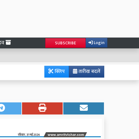
ाइव
Login
SUBSCRIBE
क्लिप
तारीख बदलें