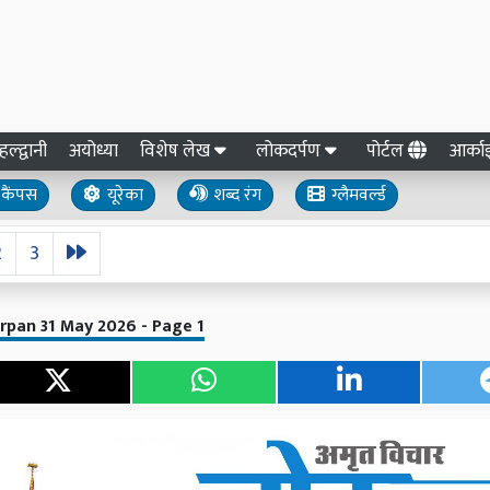
हल्द्वानी
अयोध्या
विशेष लेख
लोकदर्पण
पोर्टल
आर्क
कैंपस
यूरेका
शब्द रंग
ग्लैमवर्ल्ड
2
3
rpan 31 May 2026 - Page 1