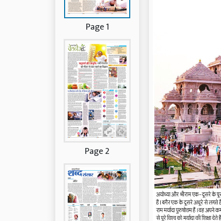
Page 1
Page 2