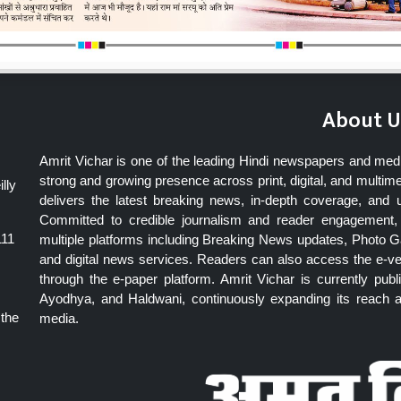
About U
Amrit Vichar is one of the leading Hindi newspapers and med
strong and growing presence across print, digital, and multime
lly
delivers the latest breaking news, in-depth coverage, and 
Committed to credible journalism and reader engagement, 
111
multiple platforms including Breaking News updates, Photo Ga
and digital news services. Readers can also access the e-v
through the e-paper platform. Amrit Vichar is currently pu
Ayodhya, and Haldwani, continuously expanding its reach as
 the
media.