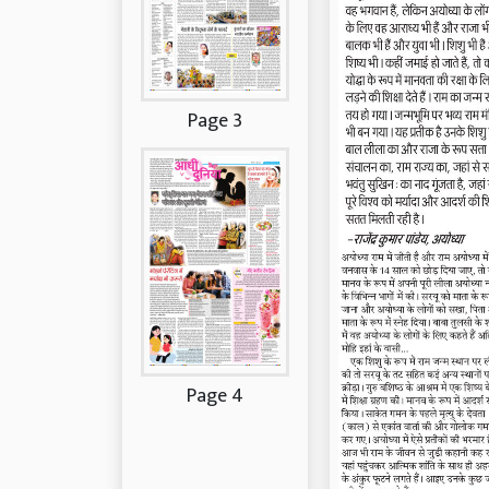
Page 3
Page 4