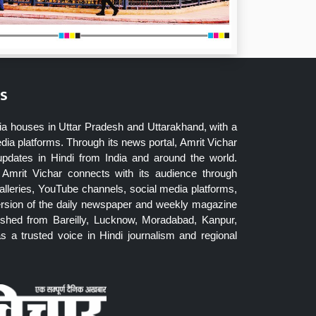
s
ia houses in Uttar Pradesh and Uttarakhand, with a
dia platforms. Through its news portal, Amrit Vichar
updates in Hindi from India and around the world.
Amrit Vichar connects with its audience through
lleries, YouTube channels, social media platforms,
ersion of the daily newspaper and weekly magazine
blished from Bareilly, Lucknow, Moradabad, Kanpur,
 a trusted voice in Hindi journalism and regional