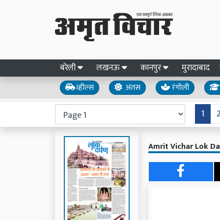
बरेली
लखनऊ
कानपुर
मुरादाबाद
व्हील्स
अंतस
रंगोली
1
Amrit Vichar Lok Da