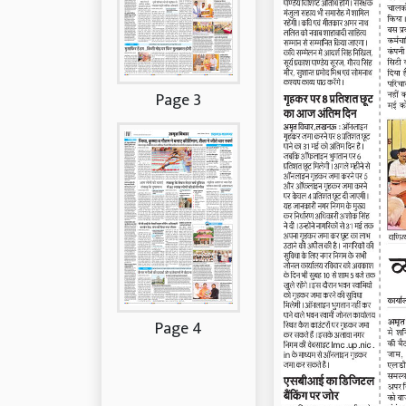
Page 3
Page 4