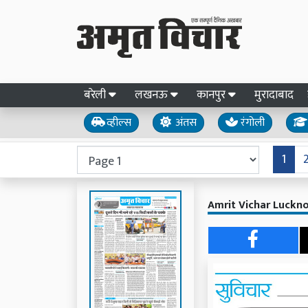
बरेली
लखनऊ
कानपुर
मुरादाबाद
व्हील्स
अंतस
रंगोली
1
Amrit Vichar Luckn