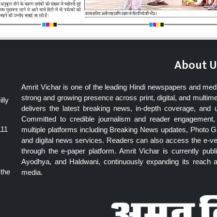
About U
Amrit Vichar is one of the leading Hindi newspapers and med
strong and growing presence across print, digital, and multime
lly
delivers the latest breaking news, in-depth coverage, and 
Committed to credible journalism and reader engagement, 
111
multiple platforms including Breaking News updates, Photo Ga
and digital news services. Readers can also access the e-v
through the e-paper platform. Amrit Vichar is currently pu
Ayodhya, and Haldwani, continuously expanding its reach as
 the
media.