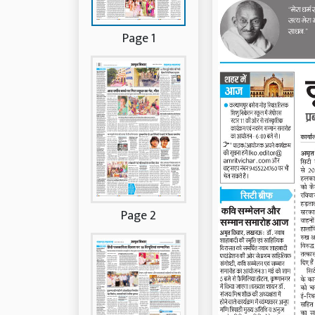
Page 1
Page 2