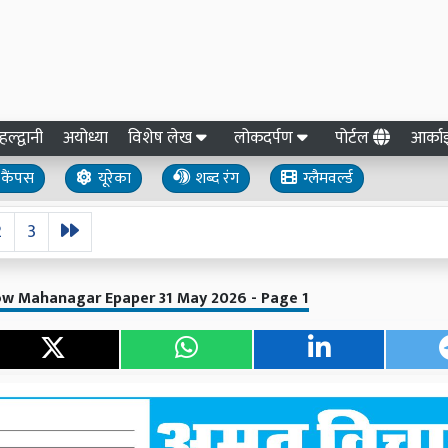
हल्द्वानी
अयोध्या
विशेष लेख
लोकदर्पण
पोर्टल
आर्क
कैंपस
यूरेका
शब्द रंग
ग्लैमवर्ल्ड
2
3
ow Mahanagar Epaper 31 May 2026 - Page 1