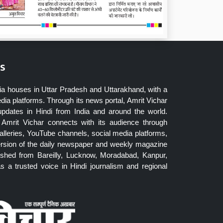
s
ia houses in Uttar Pradesh and Uttarakhand, with a
dia platforms. Through its news portal, Amrit Vichar
updates in Hindi from India and around the world.
Amrit Vichar connects with its audience through
lleries, YouTube channels, social media platforms,
ersion of the daily newspaper and weekly magazine
blished from Bareilly, Lucknow, Moradabad, Kanpur,
 a trusted voice in Hindi journalism and regional