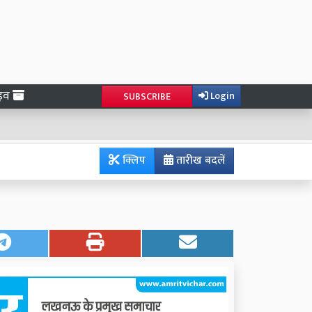
ाइव
Login
SUBSCRIBE
क्लिप
तारीख बदलें