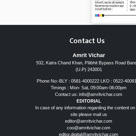
Contact Us
Amrit Vichar
932, Katra Chand Khan, Pilibhit Bypass Road Barei
(U.P) 243001
Phone No:-BLY : 0581-4000222 LKO : 0522-4008
Timings : Mon- Sat, 09:00am-06:00pm
Contact us:
info@amritvichar.com
EDITORIAL
In case of any information regarding the content on
site please mail us
editor@amritvichar.com
coo@amritvichar.com
editor.digital@amritvichar.com