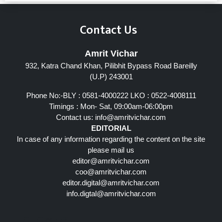
Contact Us
Amrit Vichar
932, Katra Chand Khan, Pilibhit Bypass Road Bareilly
(U.P) 243001
Phone No:-BLY : 0581-4000222 LKO : 0522-4008111
Timings : Mon- Sat, 09:00am-06:00pm
Contact us:
info@amritvichar.com
EDITORIAL
In case of any information regarding the content on the site
please mail us
editor@amritvichar.com
coo@amritvichar.com
editor.digital@amritvichar.com
info.digtal@amritvichar.com
Follow Us