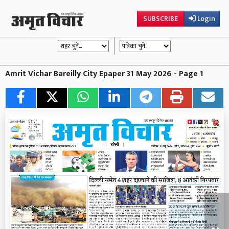
SUBSCRIBE
Login
Amrit Vichar Bareilly City Epaper 31 May 2026 - Page 1