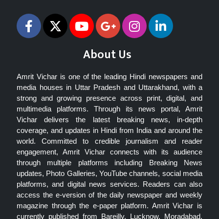
About Us
Amrit Vichar is one of the leading Hindi newspapers and
media houses in Uttar Pradesh and Uttarakhand, with a
strong and growing presence across print, digital, and
multimedia platforms. Through its news portal, Amrit
Vichar delivers the latest breaking news, in-depth
coverage, and updates in Hindi from India and around the
world. Committed to credible journalism and reader
engagement, Amrit Vichar connects with its audience
through multiple platforms including Breaking News
updates, Photo Galleries, YouTube channels, social media
platforms, and digital news services. Readers can also
access the e-version of the daily newspaper and weekly
magazine through the e-paper platform. Amrit Vichar is
currently published from Bareilly, Lucknow, Moradabad,