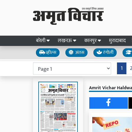
बरेली
लखनऊ
कानपुर
मुरादाबाद
व्हील्स
अंतस
रंगोली
1
Amrit Vichar Haldwa