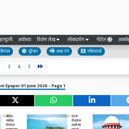
हल्द्वानी
अयोध्या
विशेष लेख
लोकदर्पण
पोर्टल
आर्क
कैंपस
यूरेका
शब्द रंग
ग्लैमवर्ल्ड
2
3
4
5
ni Epaper 01 June 2026 - Page 1