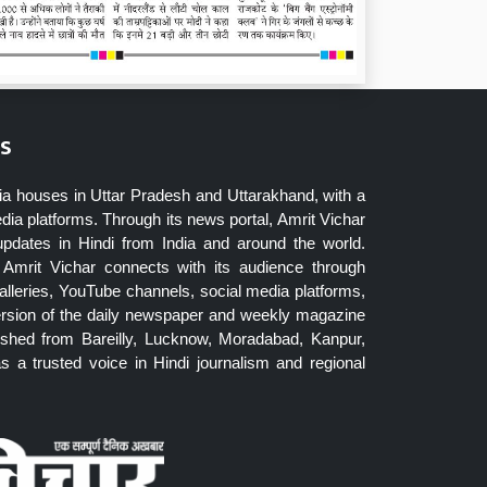
s
ia houses in Uttar Pradesh and Uttarakhand, with a
dia platforms. Through its news portal, Amrit Vichar
updates in Hindi from India and around the world.
Amrit Vichar connects with its audience through
lleries, YouTube channels, social media platforms,
ersion of the daily newspaper and weekly magazine
blished from Bareilly, Lucknow, Moradabad, Kanpur,
 a trusted voice in Hindi journalism and regional