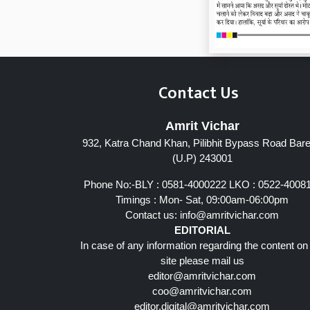
Contact Us
Amrit Vichar
932, Katra Chand Khan, Pilibhit Bypass Road Barei
Page 7
(U.P) 243001
Phone No:-BLY : 0581-4000222 LKO : 0522-4008
Timings : Mon- Sat, 09:00am-06:00pm
Contact us:
info@amritvichar.com
EDITORIAL
In case of any information regarding the content on
site please mail us
editor@amritvichar.com
coo@amritvichar.com
editor.digital@amritvichar.com