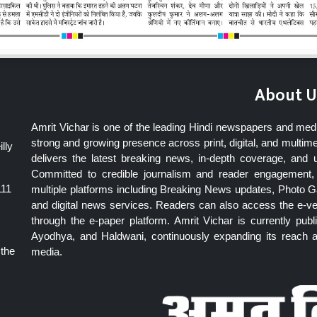
About U
Amrit Vichar is one of the leading Hindi newspapers and med
strong and growing presence across print, digital, and multime
lly
delivers the latest breaking news, in-depth coverage, and 
Committed to credible journalism and reader engagement, 
111
multiple platforms including Breaking News updates, Photo Ga
and digital news services. Readers can also access the e-v
through the e-paper platform. Amrit Vichar is currently pu
Ayodhya, and Haldwani, continuously expanding its reach as
 the
media.