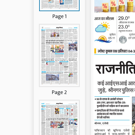
Page 1
Page 2