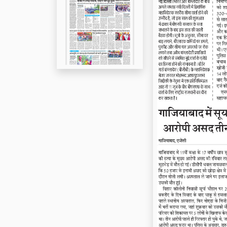
Page 5
Page 6