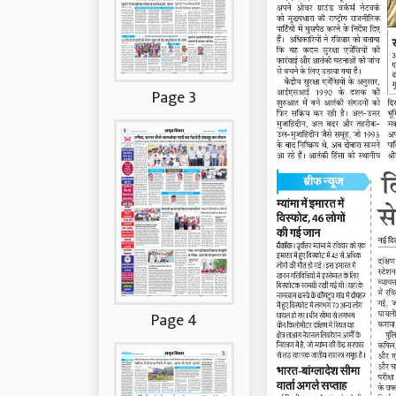
Page 3
Page 4