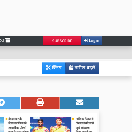
ाइव
Login
SUBSCRIBE
क्लिप
तारीख बदलें