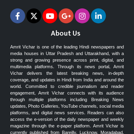
About Us
Amrit Vichar is one of the leading Hindi newspapers and
media houses in Uttar Pradesh and Uttarakhand, with a
strong and growing presence across print, digital, and
multimedia platforms. Through its news portal, Amrit
Vichar delivers the latest breaking news, in-depth
coverage, and updates in Hindi from India and around the
world. Committed to credible journalism and reader
engagement, Amrit Vichar connects with its audience
through multiple platforms including Breaking News
updates, Photo Galleries, YouTube channels, social media
platforms, and digital news services. Readers can also
access the e-version of the daily newspaper and weekly
magazine through the e-paper platform. Amrit Vichar is
currently published from Bareilly, Lucknow, Moradabad,