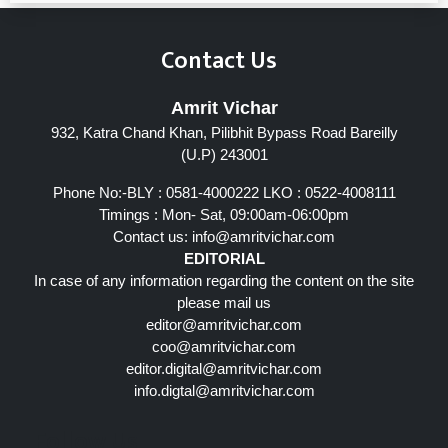
Contact Us
Amrit Vichar
932, Katra Chand Khan, Pilibhit Bypass Road Bareilly
(U.P) 243001
Phone No:-BLY : 0581-4000222 LKO : 0522-4008111
Timings : Mon- Sat, 09:00am-06:00pm
Contact us:
info@amritvichar.com
EDITORIAL
In case of any information regarding the content on the site
please mail us
editor@amritvichar.com
coo@amritvichar.com
editor.digital@amritvichar.com
info.digtal@amritvichar.com
Follow Us