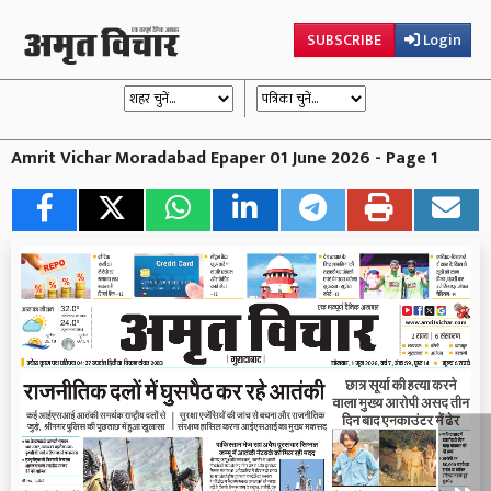
SUBSCRIBE
Login
Amrit Vichar Moradabad Epaper 01 June 2026 - Page 1