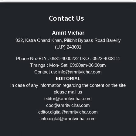
Contact Us
Amrit Vichar
932, Katra Chand Khan, Pilibhit Bypass Road Bareilly
(U.P) 243001
Phone No:-BLY : 0581-4000222 LKO : 0522-4008111
Timings : Mon- Sat, 09:00am-06:00pm
Contact us:
info@amritvichar.com
EDITORIAL
In case of any information regarding the content on the site
please mail us
editor@amritvichar.com
coo@amritvichar.com
editor.digital@amritvichar.com
info.digtal@amritvichar.com
Follow Us