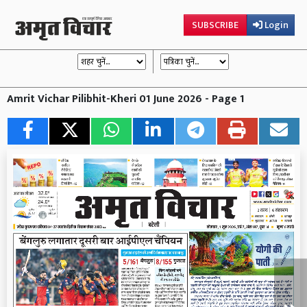
SUBSCRIBE
Login
Amrit Vichar Pilibhit-Kheri 01 June 2026 - Page 1