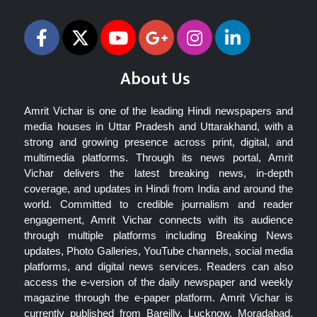
About Us
Amrit Vichar is one of the leading Hindi newspapers and
media houses in Uttar Pradesh and Uttarakhand, with a
strong and growing presence across print, digital, and
multimedia platforms. Through its news portal, Amrit
Vichar delivers the latest breaking news, in-depth
coverage, and updates in Hindi from India and around the
world. Committed to credible journalism and reader
engagement, Amrit Vichar connects with its audience
through multiple platforms including Breaking News
updates, Photo Galleries, YouTube channels, social media
platforms, and digital news services. Readers can also
access the e-version of the daily newspaper and weekly
magazine through the e-paper platform. Amrit Vichar is
currently published from Bareilly, Lucknow, Moradabad,