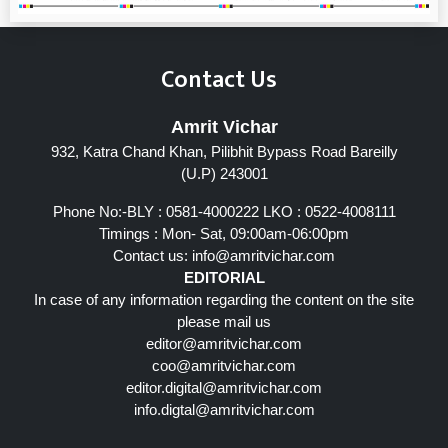
Contact Us
Amrit Vichar
932, Katra Chand Khan, Pilibhit Bypass Road Bareilly
(U.P) 243001
Phone No:-BLY : 0581-4000222 LKO : 0522-4008111
Timings : Mon- Sat, 09:00am-06:00pm
Contact us:
info@amritvichar.com
EDITORIAL
In case of any information regarding the content on the site
please mail us
editor@amritvichar.com
coo@amritvichar.com
editor.digital@amritvichar.com
info.digtal@amritvichar.com