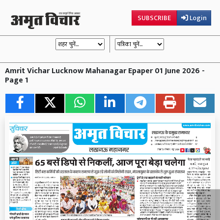
SUBSCRIBE
Login
Amrit Vichar Lucknow Mahanagar Epaper 01 June 2026 -
Page 1