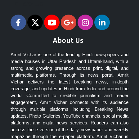
Follow Us
About Us
Amrit Vichar is one of the leading Hindi newspapers and
media houses in Uttar Pradesh and Uttarakhand, with a
strong and growing presence across print, digital, and
multimedia platforms. Through its news portal, Amrit
Vichar delivers the latest breaking news, in-depth
coverage, and updates in Hindi from India and around the
world. Committed to credible journalism and reader
engagement, Amrit Vichar connects with its audience
through multiple platforms including Breaking News
updates, Photo Galleries, YouTube channels, social media
platforms, and digital news services. Readers can also
access the e-version of the daily newspaper and weekly
magazine through the e-paper platform. Amrit Vichar is