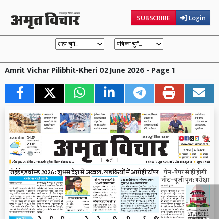
SUBSCRIBE
Login
Amrit Vichar Pilibhit-Kheri 02 June 2026 - Page 1