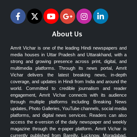
About Us
Amrit Vichar is one of the leading Hindi newspapers and
media houses in Uttar Pradesh and Uttarakhand, with a
strong and growing presence across print, digital, and
multimedia platforms. Through its news portal, Amrit
Vichar delivers the latest breaking news, in-depth
coverage, and updates in Hindi from India and around the
world. Committed to credible journalism and reader
engagement, Amrit Vichar connects with its audience
through multiple platforms including Breaking News
updates, Photo Galleries, YouTube channels, social media
platforms, and digital news services. Readers can also
access the e-version of the daily newspaper and weekly
magazine through the e-paper platform. Amrit Vichar is
currently published from Bareilly, Lucknow, Moradabad,