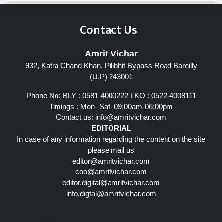
Contact Us
Amrit Vichar
932, Katra Chand Khan, Pilibhit Bypass Road Bareilly
(U.P) 243001
Phone No:-BLY : 0581-4000222 LKO : 0522-4008111
Timings : Mon- Sat, 09:00am-06:00pm
Contact us:
info@amritvichar.com
EDITORIAL
In case of any information regarding the content on the site
please mail us
editor@amritvichar.com
coo@amritvichar.com
editor.digital@amritvichar.com
info.digtal@amritvichar.com
Follow Us