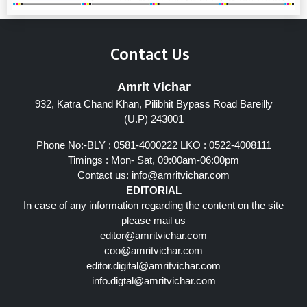
Contact Us
Amrit Vichar
932, Katra Chand Khan, Pilibhit Bypass Road Bareilly
(U.P) 243001
Phone No:-BLY : 0581-4000222 LKO : 0522-4008111
Timings : Mon- Sat, 09:00am-06:00pm
Contact us:
info@amritvichar.com
EDITORIAL
In case of any information regarding the content on the site
please mail us
editor@amritvichar.com
coo@amritvichar.com
editor.digital@amritvichar.com
info.digtal@amritvichar.com