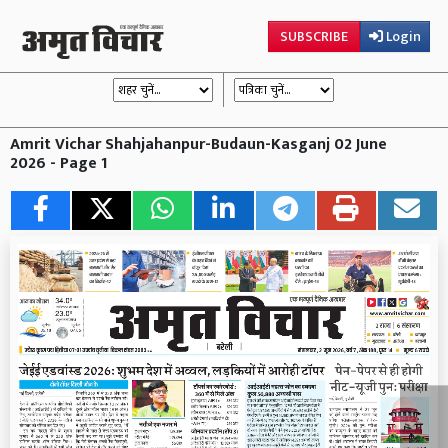
SUBSCRIBE
Login
Amrit Vichar Shahjahanpur-Budaun-Kasganj 02 June
2026 - Page 1