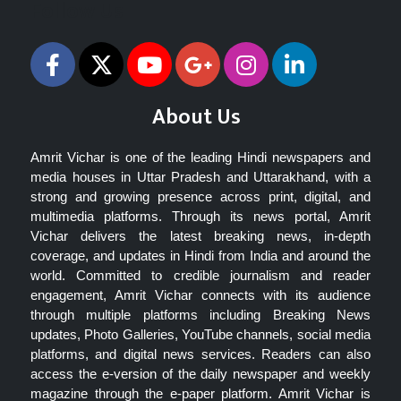
Follow Us
About Us
Amrit Vichar is one of the leading Hindi newspapers and
media houses in Uttar Pradesh and Uttarakhand, with a
strong and growing presence across print, digital, and
multimedia platforms. Through its news portal, Amrit
Vichar delivers the latest breaking news, in-depth
coverage, and updates in Hindi from India and around the
world. Committed to credible journalism and reader
engagement, Amrit Vichar connects with its audience
through multiple platforms including Breaking News
updates, Photo Galleries, YouTube channels, social media
platforms, and digital news services. Readers can also
access the e-version of the daily newspaper and weekly
magazine through the e-paper platform. Amrit Vichar is