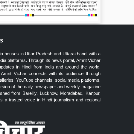
s
ia houses in Uttar Pradesh and Uttarakhand, with a
dia platforms. Through its news portal, Amrit Vichar
updates in Hindi from India and around the world.
Amrit Vichar connects with its audience through
lleries, YouTube channels, social media platforms,
ersion of the daily newspaper and weekly magazine
blished from Bareilly, Lucknow, Moradabad, Kanpur,
 a trusted voice in Hindi journalism and regional