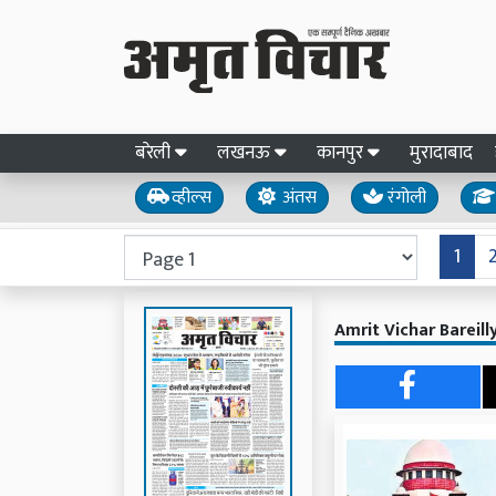
बरेली
लखनऊ
कानपुर
मुरादाबाद
व्हील्स
अंतस
रंगोली
1
Amrit Vichar Bareill