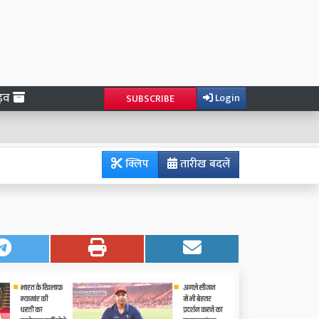
ाइव
Login
SUBSCRIBE
क्लिप
तारीख बदलें