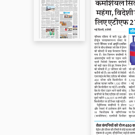
Page 5
Page 6