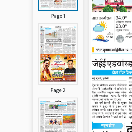
Page 1
Page 2