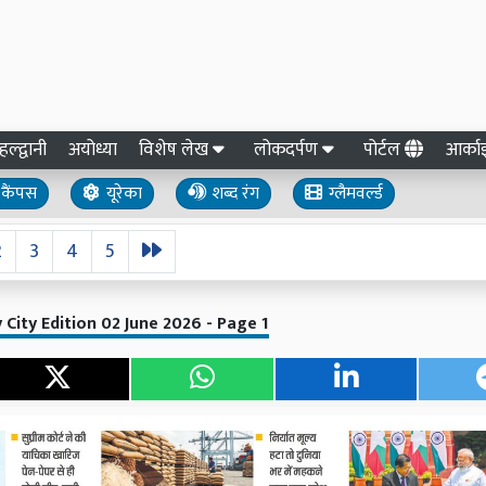
हल्द्वानी
अयोध्या
विशेष लेख
लोकदर्पण
पोर्टल
आर्क
कैंपस
यूरेका
शब्द रंग
ग्लैमवर्ल्ड
2
3
4
5
y City Edition 02 June 2026 - Page 1