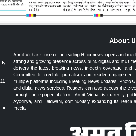
About U
Amrit Vichar is one of the leading Hindi newspapers and med
strong and growing presence across print, digital, and multime
lly
delivers the latest breaking news, in-depth coverage, and 
Committed to credible journalism and reader engagement, 
111
multiple platforms including Breaking News updates, Photo Ga
and digital news services. Readers can also access the e-v
through the e-paper platform. Amrit Vichar is currently pu
Ayodhya, and Haldwani, continuously expanding its reach as
 the
media.