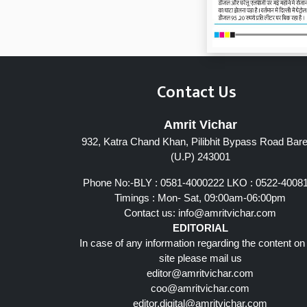
Contact Us
Amrit Vichar
932, Katra Chand Khan, Pilibhit Bypass Road Barei
Page 7
(U.P) 243001
Phone No:-BLY : 0581-4000222 LKO : 0522-4008
Timings : Mon- Sat, 09:00am-06:00pm
Contact us:
info@amritvichar.com
EDITORIAL
In case of any information regarding the content on
site please mail us
editor@amritvichar.com
coo@amritvichar.com
editor.digital@amritvichar.com