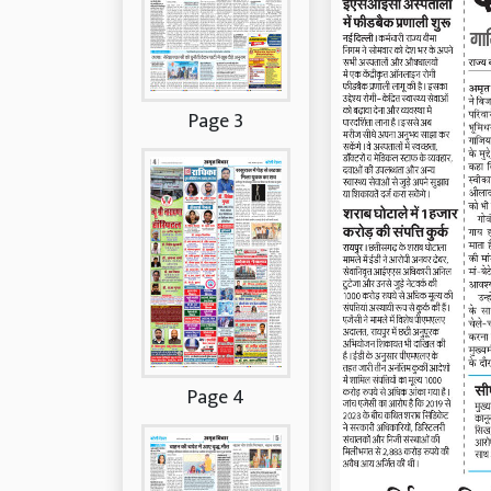
Page 3
Page 4