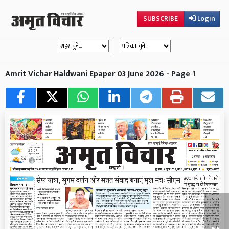
SUBSCRIBE
Login
Amrit Vichar Haldwani Epaper 03 June 2026 - Page 1