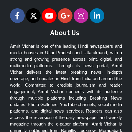
About Us
Amrit Vichar is one of the leading Hindi newspapers and
media houses in Uttar Pradesh and Uttarakhand, with a
strong and growing presence across print, digital, and
multimedia platforms. Through its news portal, Amrit
Vichar delivers the latest breaking news, in-depth
coverage, and updates in Hindi from India and around the
world. Committed to credible journalism and reader
engagement, Amrit Vichar connects with its audience
through multiple platforms including Breaking News
updates, Photo Galleries, YouTube channels, social media
platforms, and digital news services. Readers can also
access the e-version of the daily newspaper and weekly
magazine through the e-paper platform. Amrit Vichar is
currently published from Bareilly, Lucknow, Moradabad,