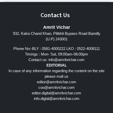
Contact Us
Amrit Vichar
932, Katra Chand Khan, Pilibhit Bypass Road Bareilly
(U.P) 243001
Phone No:-BLY : 0581-4000222 LKO : 0522-4008111
Timings : Mon- Sat, 09:00am-06:00pm
Contact us:
info@amritvichar.com
EDITORIAL
In case of any information regarding the content on the site
please mail us
editor@amritvichar.com
coo@amritvichar.com
editor.digital@amritvichar.com
info.digtal@amritvichar.com
Follow Us