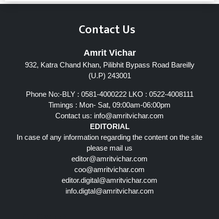
Contact Us
Amrit Vichar
932, Katra Chand Khan, Pilibhit Bypass Road Bareilly
(U.P) 243001
Phone No:-BLY : 0581-4000222 LKO : 0522-4008111
Timings : Mon- Sat, 09:00am-06:00pm
Contact us:
info@amritvichar.com
EDITORIAL
In case of any information regarding the content on the site
please mail us
editor@amritvichar.com
coo@amritvichar.com
editor.digital@amritvichar.com
info.digtal@amritvichar.com
Follow Us