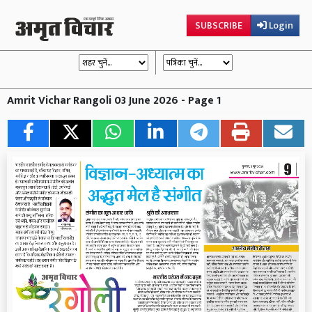
SUBSCRIBE
Login
Amrit Vichar Rangoli 03 June 2026 - Page 1