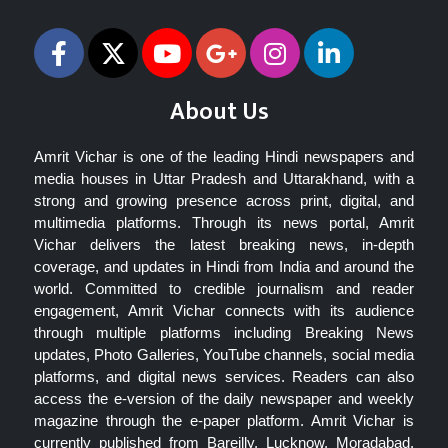
About Us
Amrit Vichar is one of the leading Hindi newspapers and
media houses in Uttar Pradesh and Uttarakhand, with a
strong and growing presence across print, digital, and
multimedia platforms. Through its news portal, Amrit
Vichar delivers the latest breaking news, in-depth
coverage, and updates in Hindi from India and around the
world. Committed to credible journalism and reader
engagement, Amrit Vichar connects with its audience
through multiple platforms including Breaking News
updates, Photo Galleries, YouTube channels, social media
platforms, and digital news services. Readers can also
access the e-version of the daily newspaper and weekly
magazine through the e-paper platform. Amrit Vichar is
currently published from Bareilly, Lucknow, Moradabad,