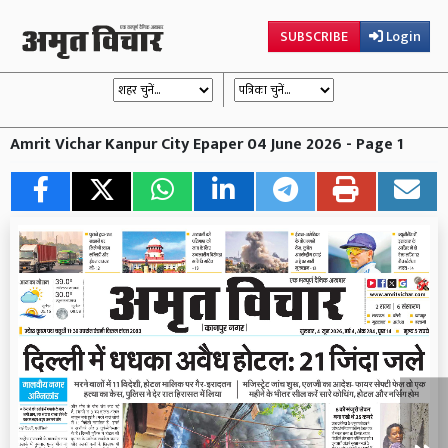
SUBSCRIBE
Login
Amrit Vichar Kanpur City Epaper 04 June 2026 - Page 1