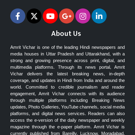
About Us
Amrit Vichar is one of the leading Hindi newspapers and
media houses in Uttar Pradesh and Uttarakhand, with a
strong and growing presence across print, digital, and
multimedia platforms. Through its news portal, Amrit
Vichar delivers the latest breaking news, in-depth
coverage, and updates in Hindi from India and around the
world. Committed to credible journalism and reader
engagement, Amrit Vichar connects with its audience
through multiple platforms including Breaking News
updates, Photo Galleries, YouTube channels, social media
platforms, and digital news services. Readers can also
access the e-version of the daily newspaper and weekly
magazine through the e-paper platform. Amrit Vichar is
currently published from Bareilly, Lucknow, Moradabad,