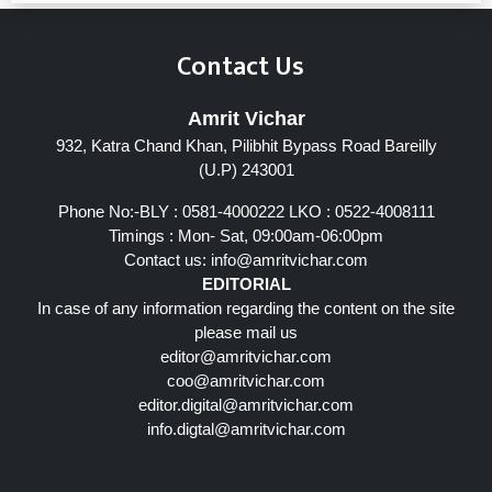
Contact Us
Amrit Vichar
932, Katra Chand Khan, Pilibhit Bypass Road Bareilly
(U.P) 243001
Phone No:-BLY : 0581-4000222 LKO : 0522-4008111
Timings : Mon- Sat, 09:00am-06:00pm
Contact us:
info@amritvichar.com
EDITORIAL
In case of any information regarding the content on the site
please mail us
editor@amritvichar.com
coo@amritvichar.com
editor.digital@amritvichar.com
info.digtal@amritvichar.com
Follow Us